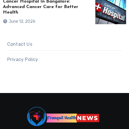
Cancer Hospital In Bangalore:
Advanced Cancer Care for Better
Health
June 12, 2026
Contact Us
Privacy Policy