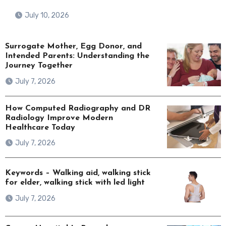
July 10, 2026
Surrogate Mother, Egg Donor, and
Intended Parents: Understanding the
Journey Together
July 7, 2026
How Computed Radiography and DR
Radiology Improve Modern
Healthcare Today
July 7, 2026
Keywords – Walking aid, walking stick
for elder, walking stick with led light
July 7, 2026