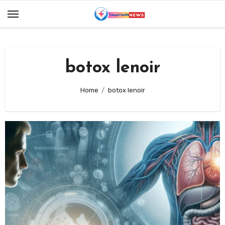
Skip
to
content
botox lenoir
Home
botox lenoir