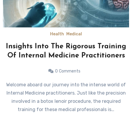
Health
Medical
Insights Into The Rigorous Training
Of Internal Medicine Practitioners
0
Comments
Welcome aboard our journey into the intense world of
Internal Medicine practitioners. Just like the precision
involved in a botox lenoir procedure, the required
training for these medical professionals is…