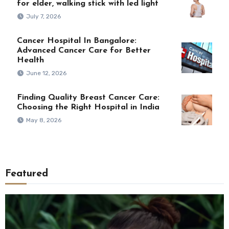
for elder, walking stick with led light
July 7, 2026
Cancer Hospital In Bangalore:
Advanced Cancer Care for Better
Health
June 12, 2026
Finding Quality Breast Cancer Care:
Choosing the Right Hospital in India
May 8, 2026
Featured