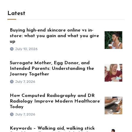
Latest
Buying high-end skincare online vs in-
store: what you gain and what you give
up
July 10, 2026
Surrogate Mother, Egg Donor, and
Intended Parents: Understanding the
Journey Together
July 7, 2026
How Computed Radiography and DR
Radiology Improve Modern Healthcare
Today
July 7, 2026
Keywords – Walking aid, walking stick