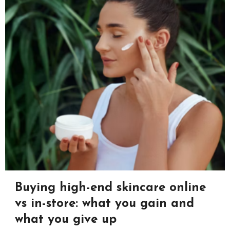
Buying high-end skincare online
vs in-store: what you gain and
what you give up