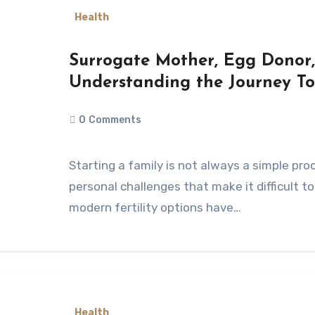
Health
Surrogate Mother, Egg Donor,
Understanding the Journey T
0
Comments
Starting a family is not always a simple process. Many people face medical or
personal challenges that make it difficult to
modern fertility options have…
Health