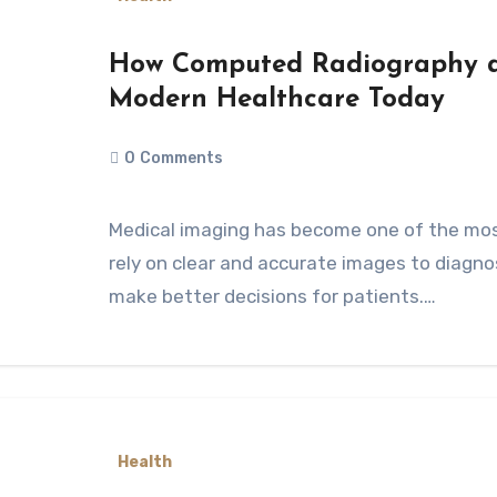
How Computed Radiography a
Modern Healthcare Today
0
Comments
Medical imaging has become one of the most important parts of healthcare. Doctors
rely on clear and accurate images to diagno
make better decisions for patients.…
Health