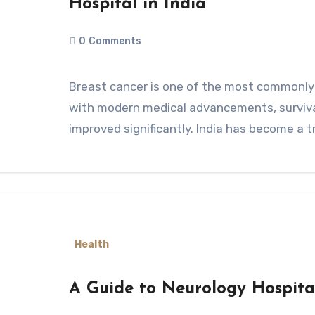
Hospital in India
0
Comments
Breast cancer is one of the most commonly diagnosed cancers among women, but
with modern medical advancements, surviv
improved significantly. India has become a 
Health
A Guide to Neurology Hospita