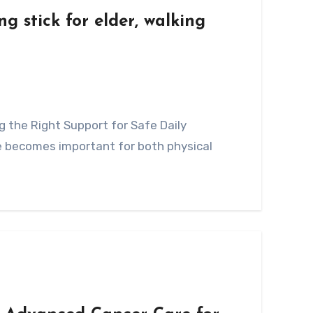
g stick for elder, walking
ve becomes important for both physical