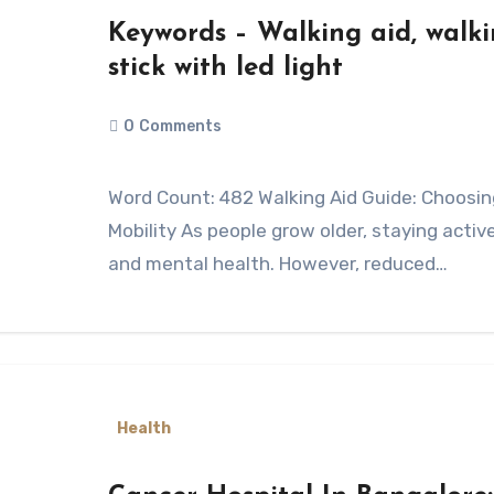
Keywords – Walking aid, walkin
stick with led light
0
Comments
Word Count: 482 Walking Aid Guide: Choosing the Right Support for Safe Daily
Mobility As people grow older, staying acti
and mental health. However, reduced…
Health