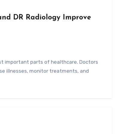
nd DR Radiology Improve
se illnesses, monitor treatments, and