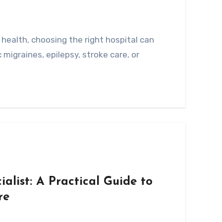
 migraines, epilepsy, stroke care, or
alist: A Practical Guide to
re