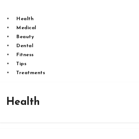
Skip
to
Health
content
Medical
Beauty
Dental
Fitness
Tips
Treatments
Health