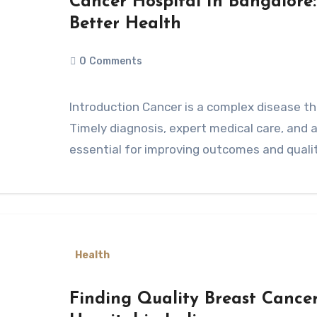
Cancer Hospital In Bangalore
Better Health
0
Comments
Introduction Cancer is a complex disease that affects millions of people worldwide.
Timely diagnosis, expert medical care, and
essential for improving outcomes and quality
Health
Finding Quality Breast Cancer