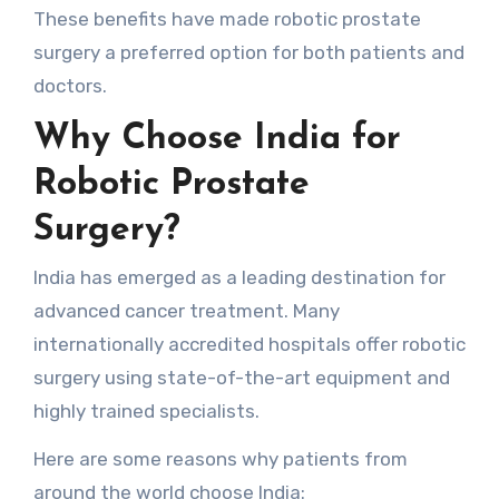
These benefits have made robotic prostate
surgery a preferred option for both patients and
doctors.
Why Choose India for
Robotic Prostate
Surgery?
India has emerged as a leading destination for
advanced cancer treatment. Many
internationally accredited hospitals offer robotic
surgery using state-of-the-art equipment and
highly trained specialists.
Here are some reasons why patients from
around the world choose India: