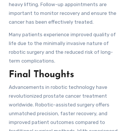
heavy lifting. Follow-up appointments are
important to monitor recovery and ensure the
cancer has been effectively treated.
Many patients experience improved quality of
life due to the minimally invasive nature of
robotic surgery and the reduced risk of long-
term complications.
Final Thoughts
Advancements in robotic technology have
revolutionized prostate cancer treatment
worldwide. Robotic-assisted surgery offers
unmatched precision, faster recovery, and
improved patient outcomes compared to