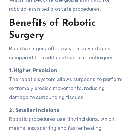
which has become the global standard for
robotic-assisted prostate procedures.
Benefits of Robotic
Surgery
Robotic surgery offers several advantages
compared to traditional surgical techniques:
1. Higher Precision
The robotic system allows surgeons to perform
extremely precise movements, reducing
damage to surrounding tissues.
2. Smaller Incisions
Robotic procedures use tiny incisions, which
means less scarring and faster healing.