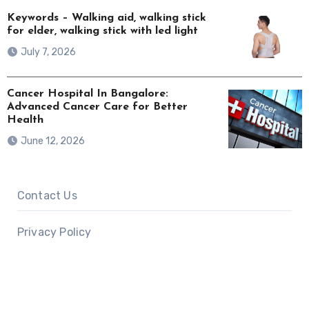
Keywords – Walking aid, walking stick
for elder, walking stick with led light
July 7, 2026
Cancer Hospital In Bangalore:
Advanced Cancer Care for Better
Health
June 12, 2026
Contact Us
Privacy Policy