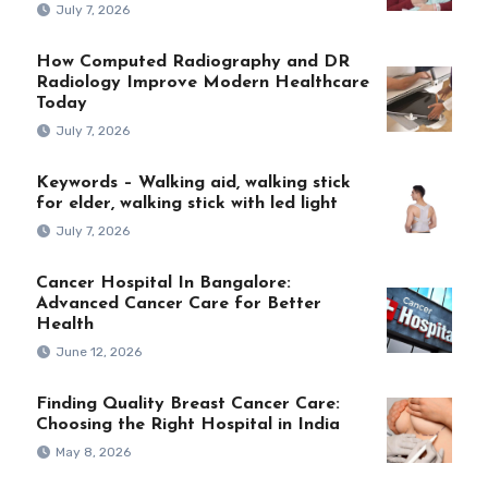
July 7, 2026
How Computed Radiography and DR
Radiology Improve Modern Healthcare
Today
July 7, 2026
Keywords – Walking aid, walking stick
for elder, walking stick with led light
July 7, 2026
Cancer Hospital In Bangalore:
Advanced Cancer Care for Better
Health
June 12, 2026
Finding Quality Breast Cancer Care:
Choosing the Right Hospital in India
May 8, 2026