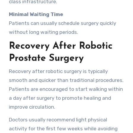
class infrastructure.
Minimal Waiting Time
Patients can usually schedule surgery quickly
without long waiting periods.
Recovery After Robotic
Prostate Surgery
Recovery after robotic surgery is typically
smooth and quicker than traditional procedures.
Patients are encouraged to start walking within
a day after surgery to promote healing and
improve circulation.
Doctors usually recommend light physical
activity for the first few weeks while avoiding