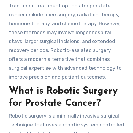
Traditional treatment options for prostate
cancer include open surgery, radiation therapy,
hormone therapy, and chemotherapy. However,
these methods may involve longer hospital
stays, larger surgical incisions, and extended
recovery periods. Robotic-assisted surgery
offers a modern alternative that combines
surgical expertise with advanced technology to
improve precision and patient outcomes.
What is Robotic Surgery
for Prostate Cancer?
Robotic surgery is a minimally invasive surgical
technique that uses a robotic system controlled