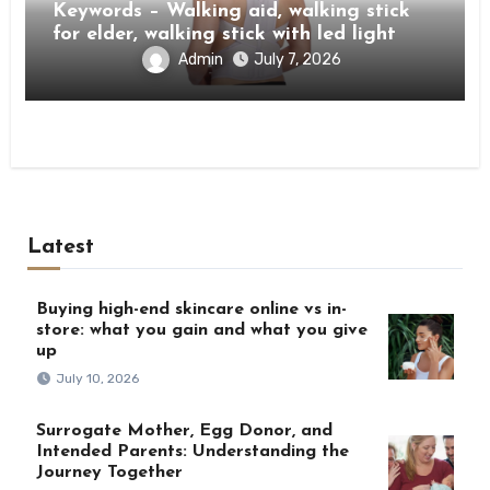
Keywords – Walking aid, walking stick
for elder, walking stick with led light
Admin
July 7, 2026
Latest
Buying high-end skincare online vs in-
store: what you gain and what you give
up
July 10, 2026
Surrogate Mother, Egg Donor, and
Intended Parents: Understanding the
Journey Together