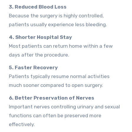
3. Reduced Blood Loss
Because the surgery is highly controlled,
patients usually experience less bleeding.
4. Shorter Hospital Stay
Most patients can return home within a few
days after the procedure.
5. Faster Recovery
Patients typically resume normal activities
much sooner compared to open surgery.
6. Better Preservation of Nerves
Important nerves controlling urinary and sexual
functions can often be preserved more
effectively.