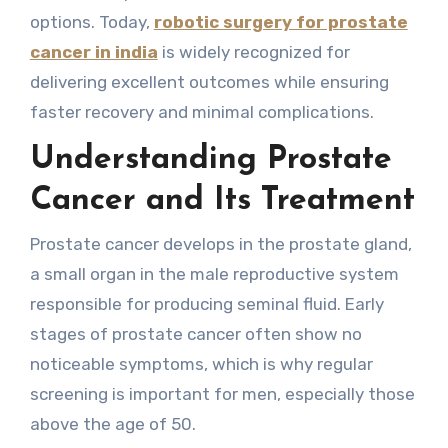
options. Today,
robotic surgery for prostate
cancer in india
is widely recognized for
delivering excellent outcomes while ensuring
faster recovery and minimal complications.
Understanding Prostate
Cancer and Its Treatment
Prostate cancer develops in the prostate gland,
a small organ in the male reproductive system
responsible for producing seminal fluid. Early
stages of prostate cancer often show no
noticeable symptoms, which is why regular
screening is important for men, especially those
above the age of 50.