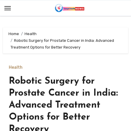
Skip
to
content
Home
Health
Robotic Surgery for Prostate Cancer in India: Advanced
Treatment Options for Better Recovery
Health
Robotic Surgery for
Prostate Cancer in India:
Advanced Treatment
Options for Better
Recovery