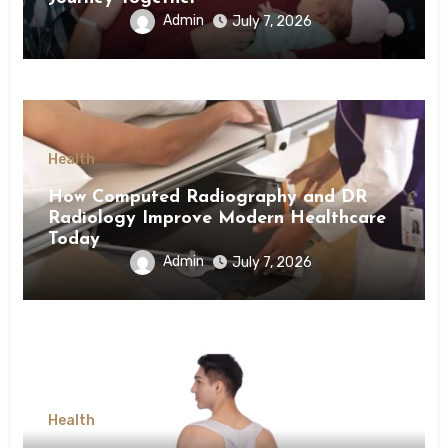
Admin
July 7, 2026
Health
How Computed Radiography and DR
Radiology Improve Modern Healthcare
Today
Admin
July 7, 2026
Health