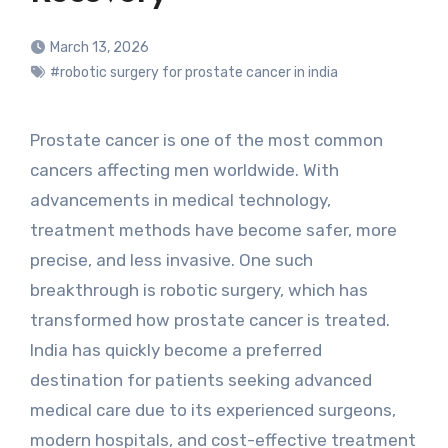
March 13, 2026
#robotic surgery for prostate cancer in india
Prostate cancer is one of the most common
cancers affecting men worldwide. With
advancements in medical technology,
treatment methods have become safer, more
precise, and less invasive. One such
breakthrough is robotic surgery, which has
transformed how prostate cancer is treated.
India has quickly become a preferred
destination for patients seeking advanced
medical care due to its experienced surgeons,
modern hospitals, and cost-effective treatment