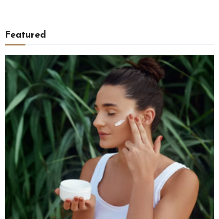
Featured