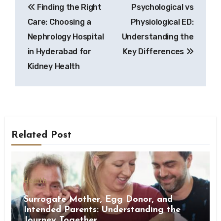
Finding the Right
Psychological vs
navigation
Care: Choosing a
Physiological ED:
Nephrology Hospital
Understanding the
in Hyderabad for
Key Differences
Kidney Health
Related Post
Health
Surrogate Mother, Egg Donor, and
Intended Parents: Understanding the
Journey Together