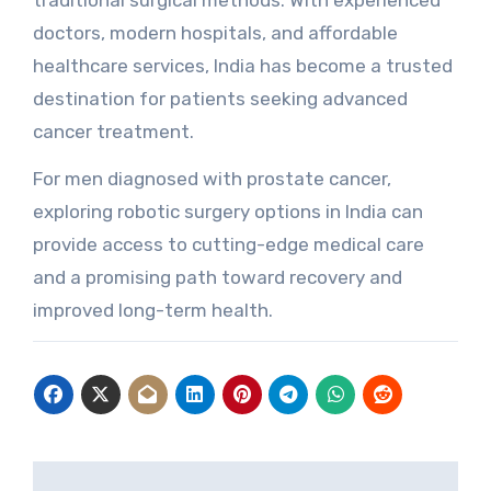
traditional surgical methods. With experienced
doctors, modern hospitals, and affordable
healthcare services, India has become a trusted
destination for patients seeking advanced
cancer treatment.
For men diagnosed with prostate cancer,
exploring robotic surgery options in India can
provide access to cutting-edge medical care
and a promising path toward recovery and
improved long-term health.
Post