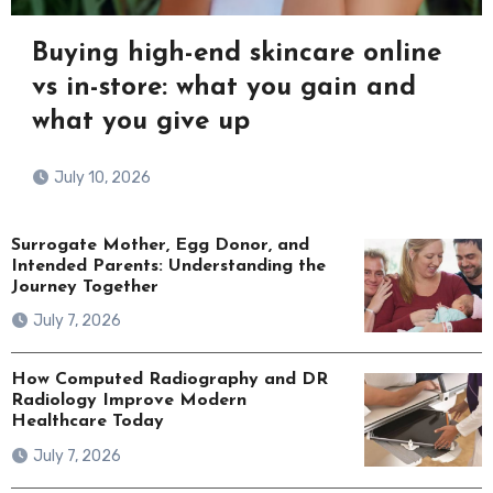
Buying high-end skincare online
vs in-store: what you gain and
what you give up
July 10, 2026
Surrogate Mother, Egg Donor, and
Intended Parents: Understanding the
Journey Together
July 7, 2026
How Computed Radiography and DR
Radiology Improve Modern
Healthcare Today
July 7, 2026