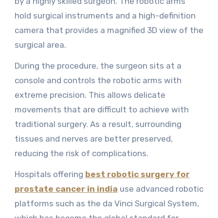
by a highly skilled surgeon. The robotic arms
hold surgical instruments and a high-definition
camera that provides a magnified 3D view of the
surgical area.
During the procedure, the surgeon sits at a
console and controls the robotic arms with
extreme precision. This allows delicate
movements that are difficult to achieve with
traditional surgery. As a result, surrounding
tissues and nerves are better preserved,
reducing the risk of complications.
Hospitals offering
best robotic surgery for
prostate cancer in india
use advanced robotic
platforms such as the da Vinci Surgical System,