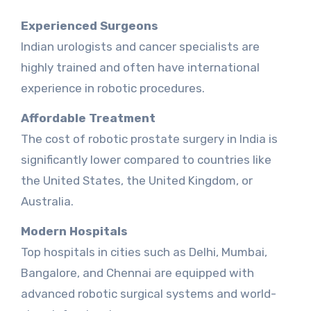
Experienced Surgeons
Indian urologists and cancer specialists are
highly trained and often have international
experience in robotic procedures.
Affordable Treatment
The cost of robotic prostate surgery in India is
significantly lower compared to countries like
the United States, the United Kingdom, or
Australia.
Modern Hospitals
Top hospitals in cities such as Delhi, Mumbai,
Bangalore, and Chennai are equipped with
advanced robotic surgical systems and world-