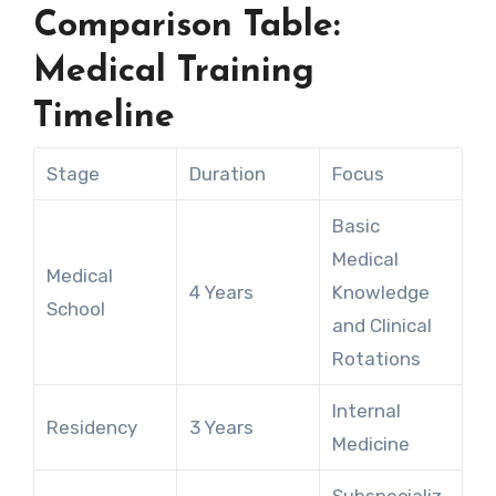
Comparison Table:
Medical Training
Timeline
Stage
Duration
Focus
Basic
Medical
Medical
4 Years
Knowledge
School
and Clinical
Rotations
Internal
Residency
3 Years
Medicine