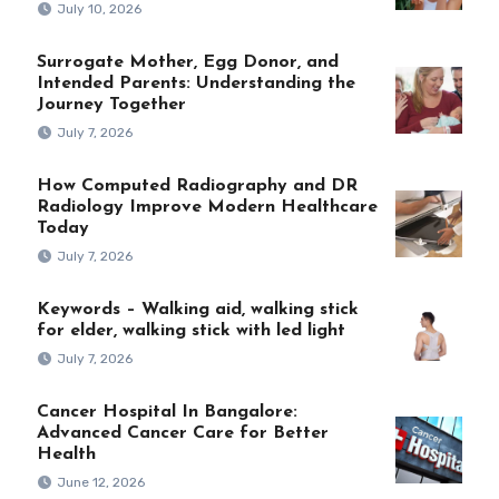
July 10, 2026
Surrogate Mother, Egg Donor, and
Intended Parents: Understanding the
Journey Together
July 7, 2026
How Computed Radiography and DR
Radiology Improve Modern Healthcare
Today
July 7, 2026
Keywords – Walking aid, walking stick
for elder, walking stick with led light
July 7, 2026
Cancer Hospital In Bangalore:
Advanced Cancer Care for Better
Health
June 12, 2026