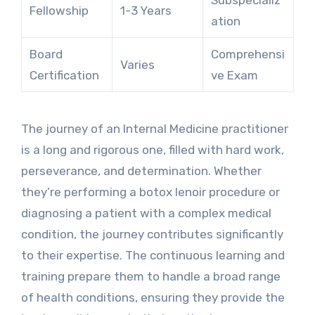
Subspecializ
Fellowship
1-3 Years
ation
Board
Comprehensi
Varies
Certification
ve Exam
The journey of an Internal Medicine practitioner
is a long and rigorous one, filled with hard work,
perseverance, and determination. Whether
they’re performing a botox lenoir procedure or
diagnosing a patient with a complex medical
condition, the journey contributes significantly
to their expertise. The continuous learning and
training prepare them to handle a broad range
of health conditions, ensuring they provide the