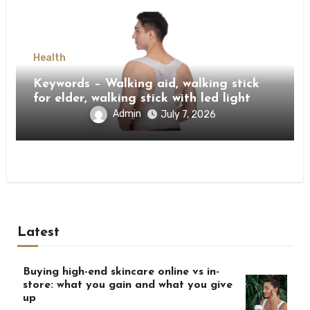
Health
Keywords – Walking aid, walking stick
for elder, walking stick with led light
Admin
July 7, 2026
Latest
Buying high-end skincare online vs in-
store: what you gain and what you give
up