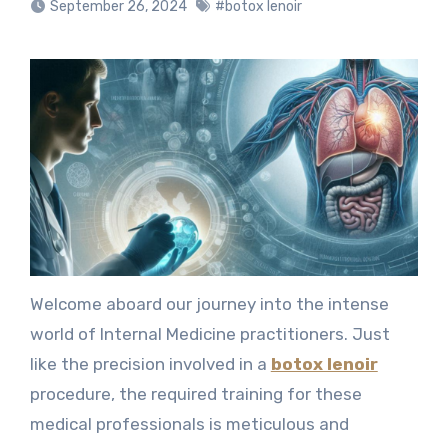
September 26, 2024
#botox lenoir
Welcome aboard our journey into the intense
world of Internal Medicine practitioners. Just
like the precision involved in a
botox lenoir
procedure, the required training for these
medical professionals is meticulous and