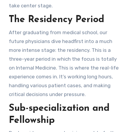
take center stage.
The Residency Period
After graduating from medical school, our
future physicians dive headfirst into a much
more intense stage: the residency. This is a
three-year period in which the focus is totally
on Internal Medicine. This is where the real-life
experience comes in. It’s working long hours,
handling various patient cases, and making
critical decisions under pressure.
Sub-specialization and
Fellowship