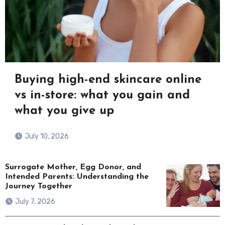
Buying high-end skincare online
vs in-store: what you gain and
what you give up
July 10, 2026
Surrogate Mother, Egg Donor, and
Intended Parents: Understanding the
Journey Together
July 7, 2026