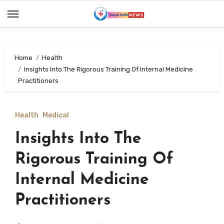
Skip
to
content
Home
Health
Insights Into The Rigorous Training Of Internal Medicine
Practitioners
Health
Medical
Insights Into The
Rigorous Training Of
Internal Medicine
Practitioners