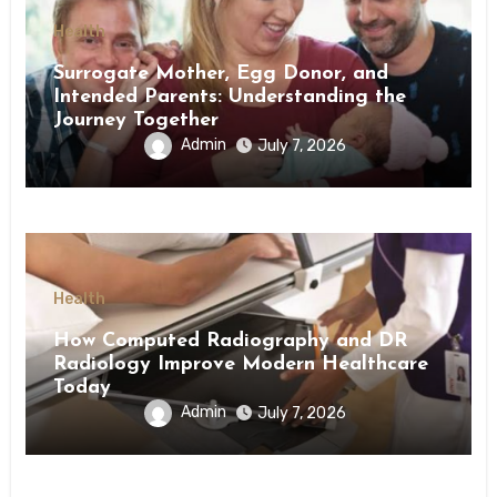
Health
Surrogate Mother, Egg Donor, and
Intended Parents: Understanding the
Journey Together
Admin
July 7, 2026
Health
How Computed Radiography and DR
Radiology Improve Modern Healthcare
Today
Admin
July 7, 2026