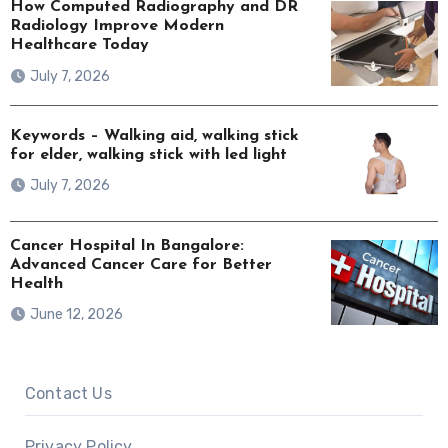
How Computed Radiography and DR
Radiology Improve Modern
Healthcare Today
July 7, 2026
Keywords – Walking aid, walking stick
for elder, walking stick with led light
July 7, 2026
Cancer Hospital In Bangalore:
Advanced Cancer Care for Better
Health
June 12, 2026
Contact Us
Privacy Policy