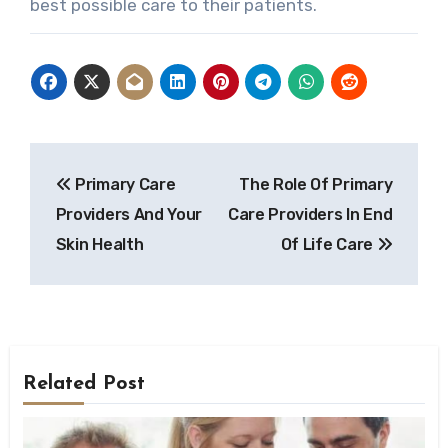
best possible care to their patients.
Post
Primary Care
The Role Of Primary
navigation
Providers And Your
Care Providers In End
Skin Health
Of Life Care
Related Post