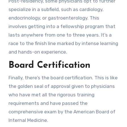
Post-residency, some physicians opt to further
specialize in a subfield, such as cardiology,
endocrinology, or gastroenterology. This
involves getting into a fellowship program that
lasts anywhere from one to three years. It’s a
race to the finish line marked by intense learning
and hands-on experience.
Board Certification
Finally, there’s the board certification. This is like
the golden seal of approval given to physicians
who have met all the rigorous training
requirements and have passed the
comprehensive exam by the American Board of
Internal Medicine.