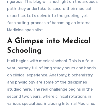
rigorous. This blog will shed light on the arduous
path they undertake to secure their medical
expertise. Let’s delve into the grueling, yet
fascinating, process of becoming an Internal
Medicine specialist.
A Glimpse into Medical
Schooling
It all begins with medical school. This is a four-
year journey full of long study hours and hands-
on clinical experience. Anatomy, biochemistry,
and physiology are some of the disciplines
studied here. The real challenge begins in the
second two years, where clinical rotations in
various specialties, including Internal Medicine,