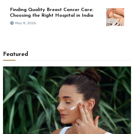
Finding Quality Breast Cancer Care:
Choosing the Right Hospital in India
May 8, 2026
Featured