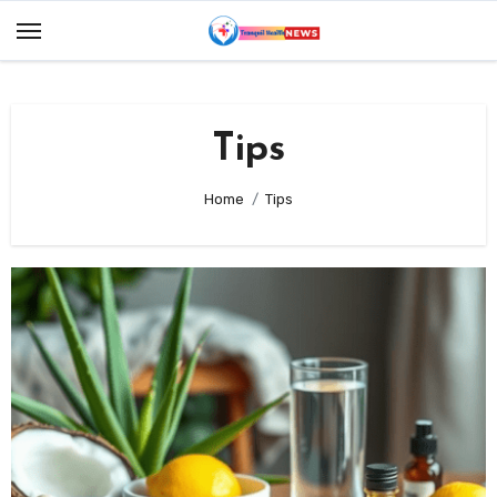
Skip
to
content
Tips
Home
Tips