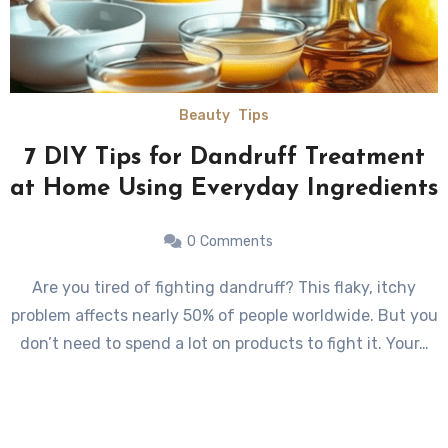
Beauty
Tips
7 DIY Tips for Dandruff Treatment
at Home Using Everyday Ingredients
0
Comments
Are you tired of fighting dandruff? This flaky, itchy
problem affects nearly 50% of people worldwide. But you
don’t need to spend a lot on products to fight it. Your…