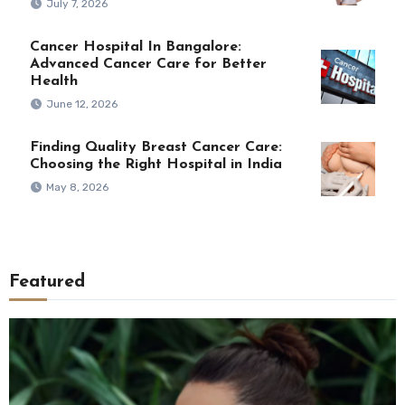
July 7, 2026
Cancer Hospital In Bangalore:
Advanced Cancer Care for Better
Health
June 12, 2026
Finding Quality Breast Cancer Care:
Choosing the Right Hospital in India
May 8, 2026
Featured