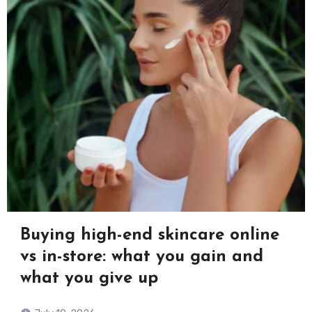
Buying high-end skincare online
vs in-store: what you gain and
what you give up