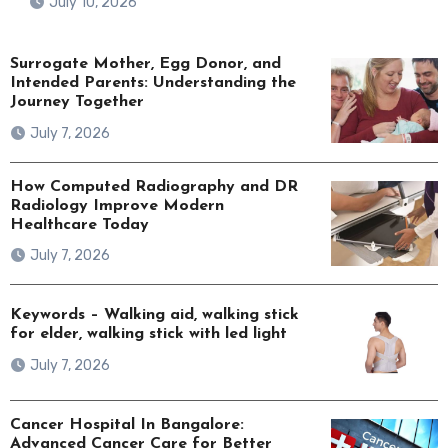
July 10, 2026
Surrogate Mother, Egg Donor, and
Intended Parents: Understanding the
Journey Together
July 7, 2026
How Computed Radiography and DR
Radiology Improve Modern
Healthcare Today
July 7, 2026
Keywords – Walking aid, walking stick
for elder, walking stick with led light
July 7, 2026
Cancer Hospital In Bangalore:
Advanced Cancer Care for Better