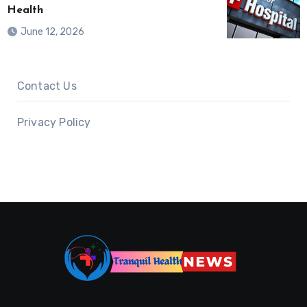
Health
June 12, 2026
Contact Us
Privacy Policy