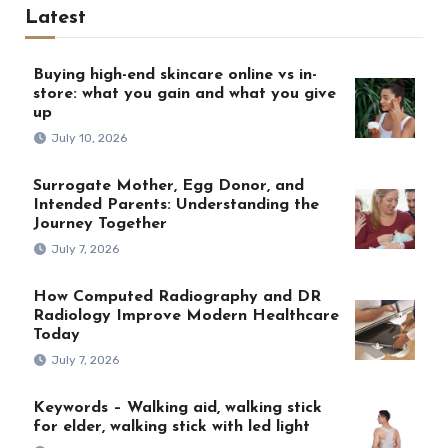
Latest
Buying high-end skincare online vs in-
store: what you gain and what you give
up
July 10, 2026
Surrogate Mother, Egg Donor, and
Intended Parents: Understanding the
Journey Together
July 7, 2026
How Computed Radiography and DR
Radiology Improve Modern Healthcare
Today
July 7, 2026
Keywords – Walking aid, walking stick
for elder, walking stick with led light