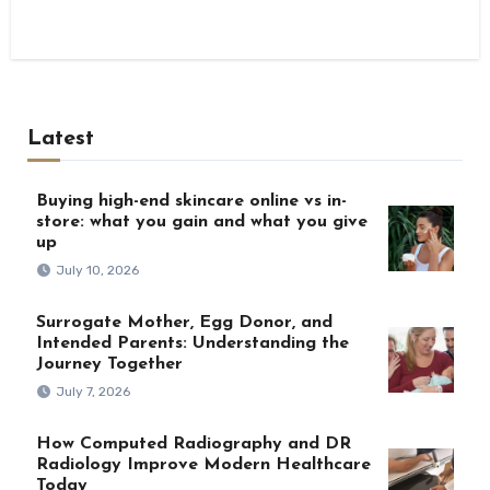
Latest
Buying high-end skincare online vs in-
store: what you gain and what you give
up
July 10, 2026
Surrogate Mother, Egg Donor, and
Intended Parents: Understanding the
Journey Together
July 7, 2026
How Computed Radiography and DR
Radiology Improve Modern Healthcare
Today