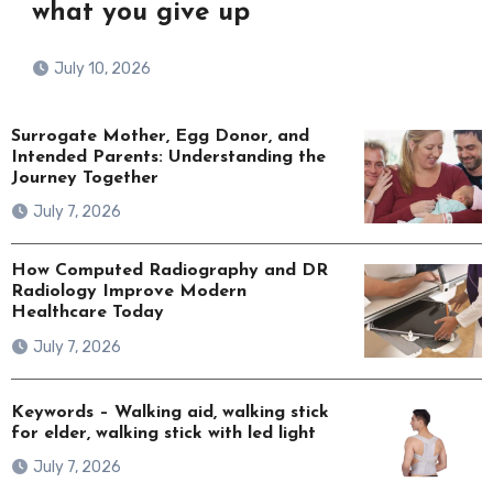
what you give up
July 10, 2026
Surrogate Mother, Egg Donor, and
Intended Parents: Understanding the
Journey Together
July 7, 2026
How Computed Radiography and DR
Radiology Improve Modern
Healthcare Today
July 7, 2026
Keywords – Walking aid, walking stick
for elder, walking stick with led light
July 7, 2026