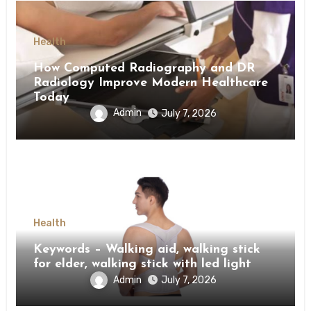
Health
How Computed Radiography and DR
Radiology Improve Modern Healthcare
Today
Admin
July 7, 2026
Health
Keywords – Walking aid, walking stick
for elder, walking stick with led light
Admin
July 7, 2026