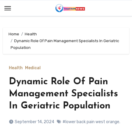
Skip
to
content
Home
Health
Dynamic Role Of Pain Management Specialists In Geriatric
Population
Health
Medical
Dynamic Role Of Pain
Management Specialists
In Geriatric Population
September 14, 2024
#lower back pain west orange.