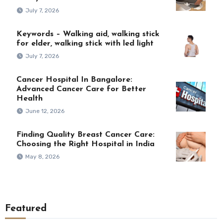
July 7, 2026
Keywords – Walking aid, walking stick
for elder, walking stick with led light
July 7, 2026
Cancer Hospital In Bangalore:
Advanced Cancer Care for Better
Health
June 12, 2026
Finding Quality Breast Cancer Care:
Choosing the Right Hospital in India
May 8, 2026
Featured