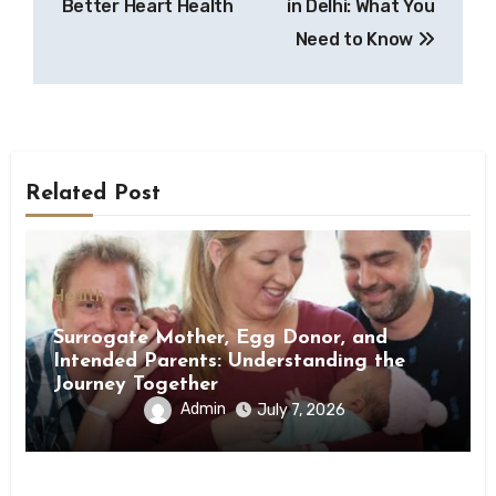
Better Heart Health
in Delhi: What You
Need to Know
Related Post
Health
Surrogate Mother, Egg Donor, and
Intended Parents: Understanding the
Journey Together
Admin
July 7, 2026