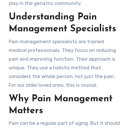
play in the geriatric community.
Understanding Pain
Management Specialists
Pain management specialists are trained
medical professionals. They focus on reducing
pain and improving function. Their approach is
unique. They use a holistic method that
considers the whole person, not just the pain.
For our older loved ones, this is crucial.
Why Pain Management
Matters
Pain can be a regular part of aging. But it should