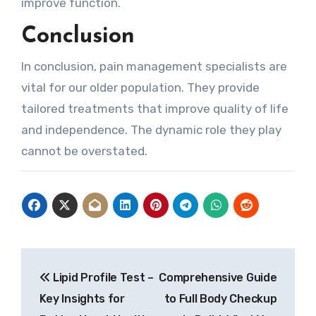
improve function.
Conclusion
In conclusion, pain management specialists are
vital for our older population. They provide
tailored treatments that improve quality of life
and independence. The dynamic role they play
cannot be overstated.
Post
Lipid Profile Test –
Comprehensive Guide
navigation
Key Insights for
to Full Body Checkup