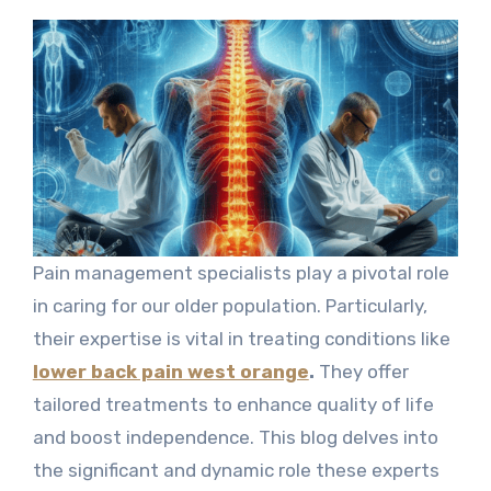
Pain management specialists play a pivotal role
in caring for our older population. Particularly,
their expertise is vital in treating conditions like
lower back pain west orange
.
They offer
tailored treatments to enhance quality of life
and boost independence. This blog delves into
the significant and dynamic role these experts