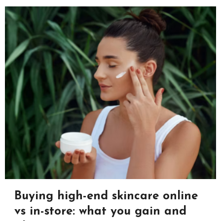
Buying high-end skincare online
vs in-store: what you gain and