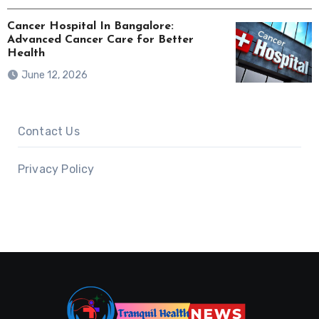
Cancer Hospital In Bangalore:
Advanced Cancer Care for Better
Health
June 12, 2026
Contact Us
Privacy Policy