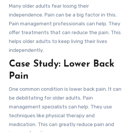
Many older adults fear losing their
independence. Pain can be a big factor in this.
Pain management professionals can help. They
offer treatments that can reduce the pain. This
helps older adults to keep living their lives
independently.
Case Study: Lower Back
Pain
One common condition is lower back pain. It can
be debilitating for older adults. Pain
management specialists can help. They use
techniques like physical therapy and
medication. This can greatly reduce pain and