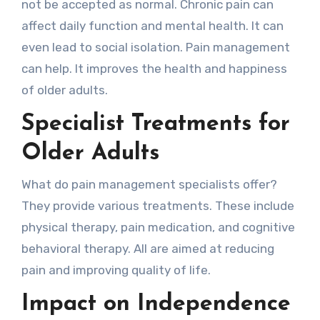
not be accepted as normal. Chronic pain can
affect daily function and mental health. It can
even lead to social isolation. Pain management
can help. It improves the health and happiness
of older adults.
Specialist Treatments for
Older Adults
What do pain management specialists offer?
They provide various treatments. These include
physical therapy, pain medication, and cognitive
behavioral therapy. All are aimed at reducing
pain and improving quality of life.
Impact on Independence