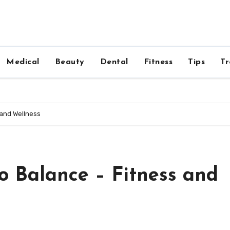
Medical
Beauty
Dental
Fitness
Tips
Tr
 and Wellness
o Balance – Fitness and