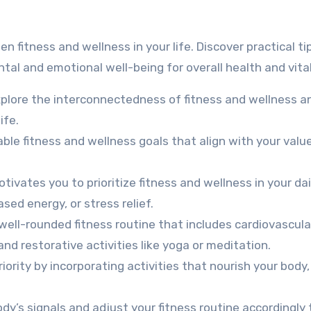
tal and emotional well-being for overall health and vital
plore the interconnectedness of fitness and wellness 
ife.
ble fitness and wellness goals that align with your valu
ivates you to prioritize fitness and wellness in your dai
sed energy, or stress relief.
well-rounded fitness routine that includes cardiovascula
 and restorative activities like yoga or meditation.
iority by incorporating activities that nourish your body,
dy’s signals and adjust your fitness routine accordingly 