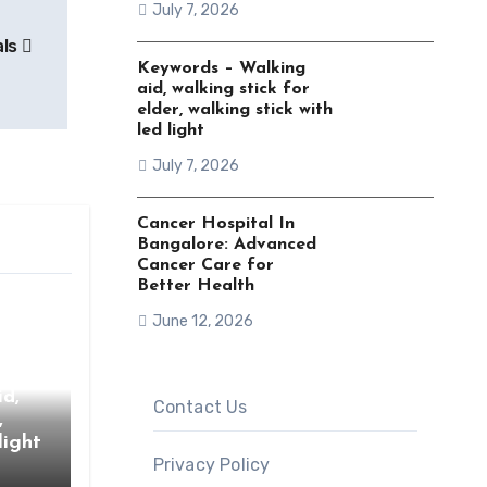
July 7, 2026
als
Keywords – Walking
aid, walking stick for
elder, walking stick with
led light
July 7, 2026
Cancer Hospital In
Bangalore: Advanced
Cancer Care for
Better Health
June 12, 2026
d,
Contact Us
,
light
Privacy Policy