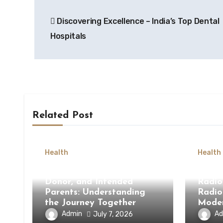
Post
Discovering Excellence – India’s Top Dental
navigation
Hospitals
Related Post
Health
Health
Surrogate Mother, Egg
How 
Donor, and Intended
Radio
Parents: Understanding
Radio
the Journey Together
Moder
Admin
Ad
July 7, 2026