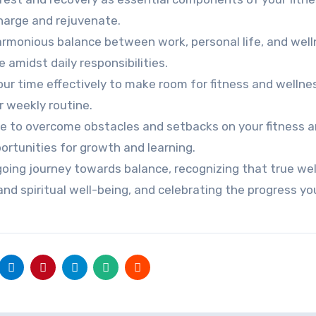
charge and rejuvenate.
harmonious balance between work, personal life, and wel
 amidst daily responsibilities.
r time effectively to make room for fitness and wellne
r weekly routine.
nce to overcome obstacles and setbacks on your fitness 
ortunities for growth and learning.
oing journey towards balance, recognizing that true we
nd spiritual well-being, and celebrating the progress y