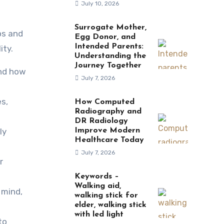
July 10, 2026
Surrogate Mother,
Egg Donor, and
Intended Parents:
ity.
Understanding the
Journey Together
and how
July 7, 2026
es,
How Computed
Radiography and
DR Radiology
ly
Improve Modern
Healthcare Today
July 7, 2026
r
Keywords –
Walking aid,
 mind,
walking stick for
elder, walking stick
with led light
to