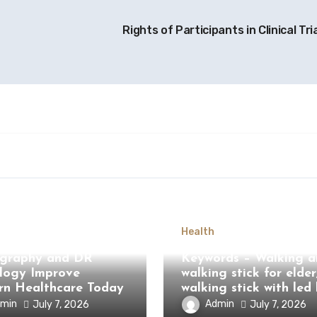
Rights of Participants in Clinical Tri
Health
Computed
graphy and DR
Keywords – Walking ai
logy Improve
walking stick for elder
n Healthcare Today
walking stick with led 
min
Admin
July 7, 2026
July 7, 2026