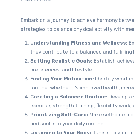
Embark on a journey to achieve harmony between fitness and wellness in your life. Discover practical tips and
strategies to balance physical activity with men
Understanding Fitness and Wellness:
Ex
they contribute to a balanced and fulfilling l
Setting Realistic Goals:
Establish achieva
preferences, and lifestyle.
Finding Your Motivation:
Identify what mot
routine, whether it’s improved health, increa
Creating a Balanced Routine:
Develop a 
exercise, strength training, flexibility work,
Prioritizing Self-Care:
Make self-care a pr
and soul into your daily routine.
Listening to Your Body:
Tune in to your bo