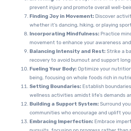
prevent injury and promote overall well-bei
Finding Joy in Movement:
Discover activi
whether it’s dancing, hiking, or playing spor
Incorporating Mindfulness:
Practice mind
movement to enhance your awareness and 
Balancing Intensity and Rest:
Strike a 
recovery to avoid burnout and support long
Fueling Your Body:
Optimize your nutrition
being, focusing on whole foods rich in nutr
Setting Boundaries:
Establish boundaries 
wellness activities amidst life’s demands an
Building a Support System:
Surround your
communities who encourage and uplift you 
Embracing Imperfection:
Embrace imperfe
pursuits, focusing on progress rather than 