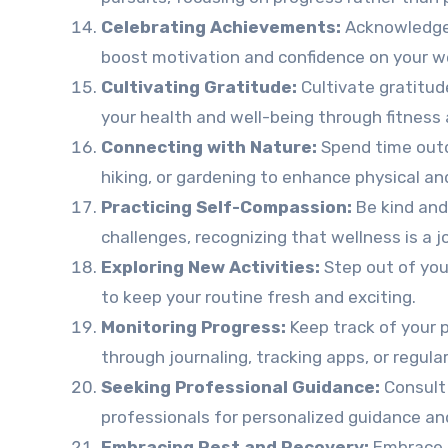
Celebrating Achievements:
Acknowledge 
boost motivation and confidence on your we
Cultivating Gratitude:
Cultivate gratitude
your health and well-being through fitness 
Connecting with Nature:
Spend time outdo
hiking, or gardening to enhance physical an
Practicing Self-Compassion:
Be kind and
challenges, recognizing that wellness is a j
Exploring New Activities:
Step out of you
to keep your routine fresh and exciting.
Monitoring Progress:
Keep track of your p
through journaling, tracking apps, or regul
Seeking Professional Guidance:
Consult 
professionals for personalized guidance an
Embracing Rest and Recovery:
Embrace r