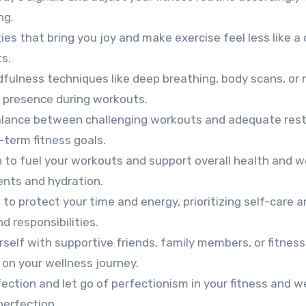
ng.
ties that bring you joy and make exercise feel less like a 
ts.
fulness techniques like deep breathing, body scans, or 
presence during workouts.
balance between challenging workouts and adequate res
-term fitness goals.
 to fuel your workouts and support overall health and we
ients and hydration.
to protect your time and energy, prioritizing self-care 
d responsibilities.
self with supportive friends, family members, or fitness
on your wellness journey.
ction and let go of perfectionism in your fitness and w
perfection.