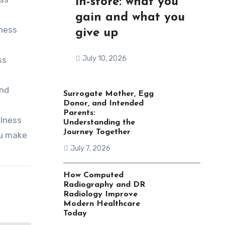
in-store: what you
gain and what you
lness
give up
July 10, 2026
ss
and
Surrogate Mother, Egg
Donor, and Intended
Parents:
llness
Understanding the
Journey Together
ou make
July 7, 2026
How Computed
Radiography and DR
Radiology Improve
Modern Healthcare
Today