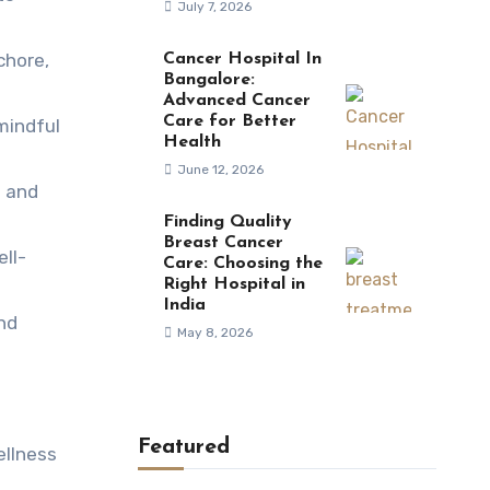
July 7, 2026
chore,
Cancer Hospital In
Bangalore:
Advanced Cancer
Care for Better
mindful
Health
June 12, 2026
t and
Finding Quality
Breast Cancer
ll-
Care: Choosing the
Right Hospital in
India
and
May 8, 2026
Featured
ellness