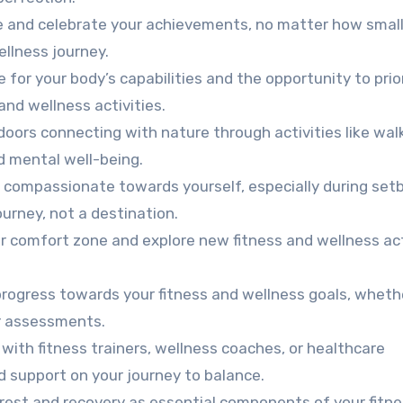
and celebrate your achievements, no matter how small
llness journey.
 for your body’s capabilities and the opportunity to prio
and wellness activities.
ors connecting with nature through activities like walk
d mental well-being.
 compassionate towards yourself, especially during set
ourney, not a destination.
r comfort zone and explore new fitness and wellness act
rogress towards your fitness and wellness goals, whethe
ar assessments.
with fitness trainers, wellness coaches, or healthcare
d support on your journey to balance.
est and recovery as essential components of your fitn