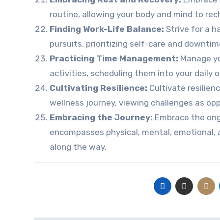
routine, allowing your body and mind to re
Finding Work-Life Balance:
Strive for a 
pursuits, prioritizing self-care and downtime
Practicing Time Management:
Manage you
activities, scheduling them into your daily o
Cultivating Resilience:
Cultivate resilie
wellness journey, viewing challenges as opp
Embracing the Journey:
Embrace the ong
encompasses physical, mental, emotional, a
along the way.