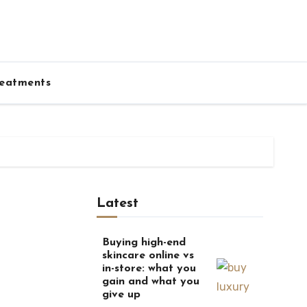
eatments
Latest
Buying high-end
skincare online vs
in-store: what you
gain and what you
give up