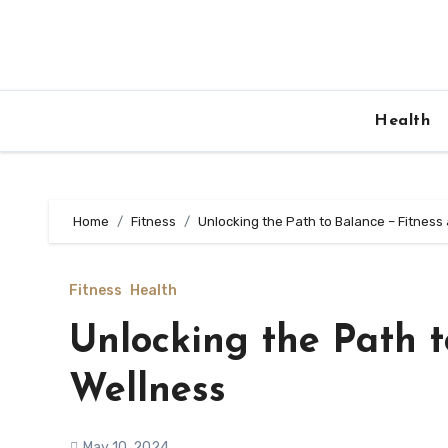
Skip
to
content
Health
Home
Fitness
Unlocking the Path to Balance – Fitness
Fitness
Health
Unlocking the Path t
Wellness
May 10, 2024