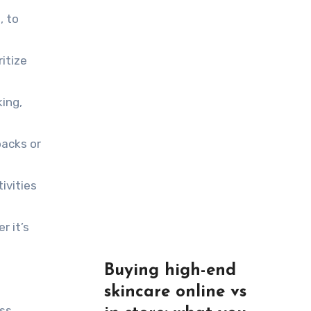
, to
ritize
ing,
backs or
ivities
r it’s
Buying high-end
skincare online vs
ess