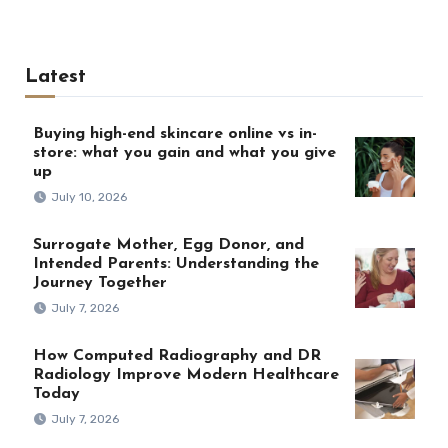
Latest
Buying high-end skincare online vs in-
store: what you gain and what you give
up
July 10, 2026
Surrogate Mother, Egg Donor, and
Intended Parents: Understanding the
Journey Together
July 7, 2026
How Computed Radiography and DR
Radiology Improve Modern Healthcare
Today
July 7, 2026