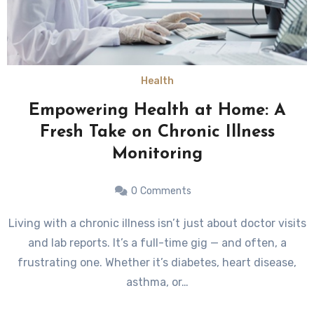
Health
Empowering Health at Home: A
Fresh Take on Chronic Illness
Monitoring
0
Comments
Living with a chronic illness isn’t just about doctor visits
and lab reports. It’s a full-time gig — and often, a
frustrating one. Whether it’s diabetes, heart disease,
asthma, or…