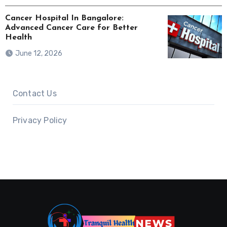
Cancer Hospital In Bangalore:
Advanced Cancer Care for Better
Health
June 12, 2026
Contact Us
Privacy Policy