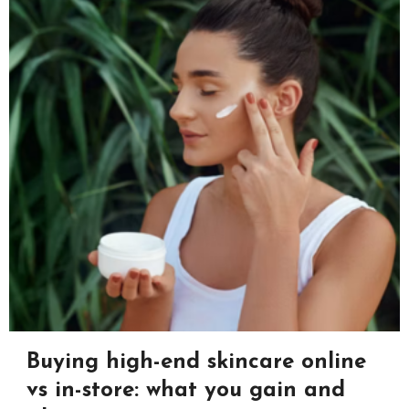
Buying high-end skincare online
vs in-store: what you gain and