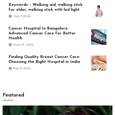
Keywords – Walking aid, walking stick
for elder, walking stick with led light
July 7, 2026
Cancer Hospital In Bangalore:
Advanced Cancer Care for Better
Health
June 12, 2026
Finding Quality Breast Cancer Care:
Choosing the Right Hospital in India
May 8, 2026
Featured