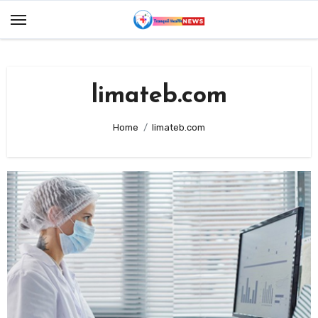
Skip
to
content
limateb.com
Home
limateb.com