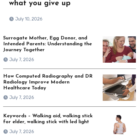
what you give up
July 10, 2026
Surrogate Mother, Egg Donor, and
Intended Parents: Understanding the
Journey Together
July 7, 2026
How Computed Radiography and DR
Radiology Improve Modern
Healthcare Today
July 7, 2026
Keywords – Walking aid, walking stick
for elder, walking stick with led light
July 7, 2026