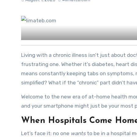
Living with a chronic illness isn’t just about doctor visits and lab reports. It’s a full-time gig — and often, a
frustrating one. Whether it’s diabetes, heart d
means constantly keeping tabs on symptoms, med
simplified? What if the “chronic” part didn’t ha
Welcome to the new era of at-home health monit
and your smartphone might just be your most p
When Hospitals Come Home 
Let’s face it: no one
wants
to be in a hospital m