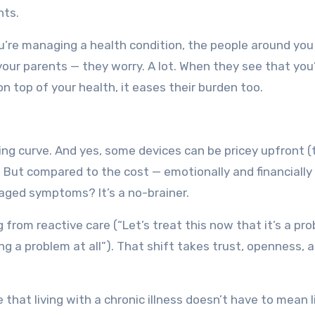
nts.
ou’re managing a health condition, the people around you
 your parents — they worry. A lot. When they see that you
on top of your health, it eases their burden too.
arning curve. And yes, some devices can be pricey upfront 
 But compared to the cost — emotionally and financially
aged symptoms? It’s a no-brainer.
g from reactive care (“Let’s treat this now that it’s a pr
g a problem at all”). That shift takes trust, openness, 
that living with a chronic illness doesn’t have to mean l