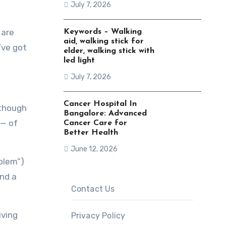
July 7, 2026
 are
Keywords – Walking
aid, walking stick for
’ve got
elder, walking stick with
led light
July 7, 2026
Cancer Hospital In
(though
Bangalore: Advanced
 — of
Cancer Care for
Better Health
June 12, 2026
oblem”)
and a
Contact Us
iving
Privacy Policy