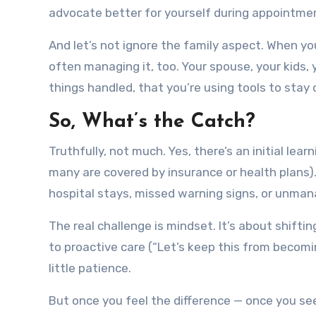
advocate better for yourself during appointme
And let’s not ignore the family aspect. When y
often managing it, too. Your spouse, your kids,
things handled, that you’re using tools to stay 
So, What’s the Catch?
Truthfully, not much. Yes, there’s an initial le
many are covered by insurance or health plans).
hospital stays, missed warning signs, or unman
The real challenge is mindset. It’s about shiftin
to proactive care (“Let’s keep this from becomin
little patience.
But once you feel the difference — once you see 