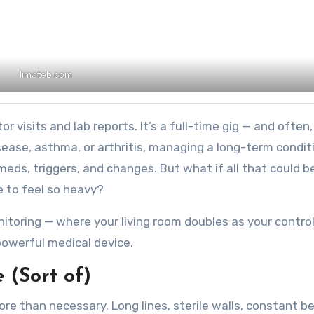
limateb.com
isease, asthma, or arthritis, managing a long-term condit
s, triggers, and changes. But what if all that could b
ve to feel so heavy?
oring — where your living room doubles as your control
owerful medical device.
(Sort of)
ore than necessary. Long lines, sterile walls, constant b