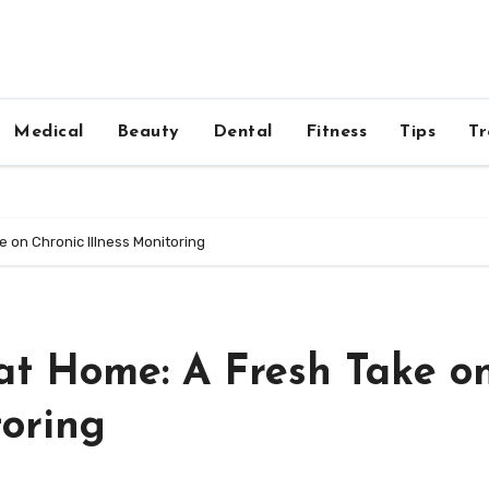
Medical
Beauty
Dental
Fitness
Tips
Tr
 on Chronic Illness Monitoring
t Home: A Fresh Take o
toring