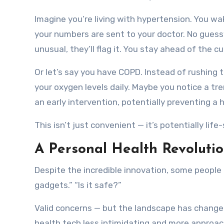
Imagine you’re living with hypertension. You wa
your numbers are sent to your doctor. No guess
unusual, they’ll flag it. You stay ahead of the cu
Or let’s say you have COPD. Instead of rushing 
your oxygen levels daily. Maybe you notice a tr
an early intervention, potentially preventing a h
This isn’t just convenient — it’s potentially life
A Personal Health Revolutio
Despite the incredible innovation, some people a
gadgets.” “Is it safe?”
Valid concerns — but the landscape has change
health tech less intimidating and more approach