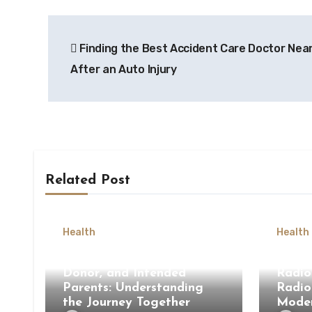
Post
Finding the Best Accident Care Doctor Nea
navigation
After an Auto Injury
Related Post
Health
Health
Surrogate Mother, Egg
How 
Donor, and Intended
Radio
Parents: Understanding
Radio
the Journey Together
Moder