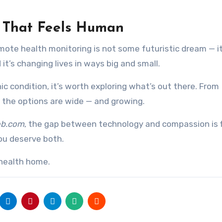
h That Feels Human
remote health monitoring is not some futuristic dream — it
nd it’s changing lives in ways big and small.
ic condition, it’s worth exploring what’s out there. From
, the options are wide — and growing.
eb.com
, the gap between technology and compassion is f
u deserve both.
 health home.