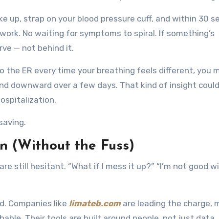
ke up, strap on your blood pressure cuff, and within 30 s
work. No waiting for symptoms to spiral. If something’s
rve — not behind it.
to the ER every time your breathing feels different, you 
end downward over a few days. That kind of insight could
ospitalization.
-saving.
n (Without the Fuss)
re still hesitant. “What if I mess it up?” “I’m not good w
d. Companies like
limateb.com
are leading the charge, 
able. Their tools are built around people, not just data.