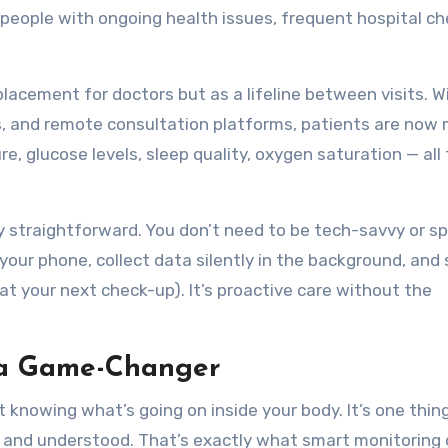
 people with ongoing health issues, frequent hospital ch
placement for doctors but as a lifeline between visits. W
s, and remote consultation platforms, patients are now 
re, glucose levels, sleep quality, oxygen saturation — all
ty straightforward. You don’t need to be tech-savvy or s
 your phone, collect data silently in the background, and
 at your next check-up). It’s proactive care without the
 a Game-Changer
knowing what’s going on inside your body. It’s one thing
ed, and understood. That’s exactly what smart monitoring 