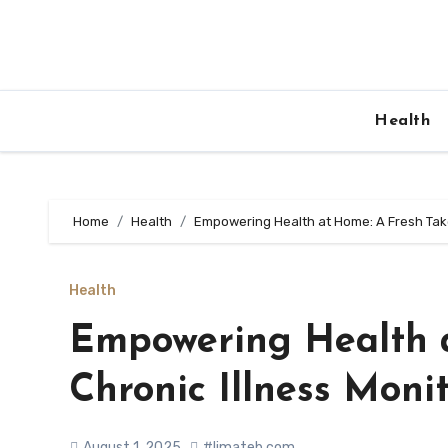
Skip
to
content
Health
Home
Health
Empowering Health at Home: A Fresh Take
Health
Empowering Health a
Chronic Illness Moni
August 1, 2025
#limateb.com