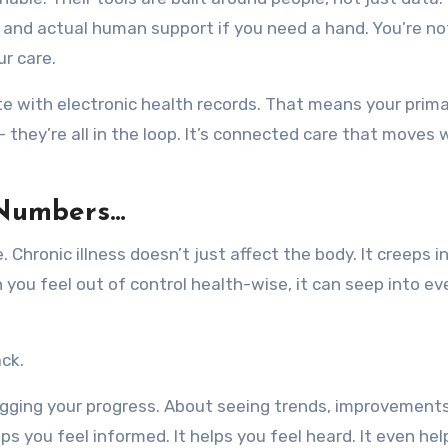
 and actual human support if you need a hand. You’re no
ur care.
e with electronic health records. That means your prima
 they’re all in the loop. It’s connected care that moves 
 Numbers…
 Chronic illness doesn’t just affect the body. It creeps i
 you feel out of control health-wise, it can seep into ev
ck.
gging your progress. About seeing trends, improvements
lps you feel informed. It helps you feel heard. It even he