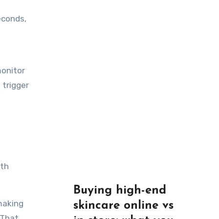
econds,
monitor
 trigger
ith
Buying high-end
making
skincare online vs
 That