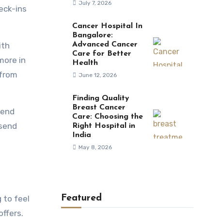
July 7, 2026
eck-ins
Cancer Hospital In
Bangalore:
ith
Advanced Cancer
Care for Better
more in
Health
 from
June 12, 2026
Finding Quality
Breast Cancer
pend
Care: Choosing the
 send
Right Hospital in
India
May 8, 2026
Featured
 to feel
offers.