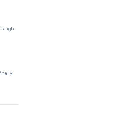
’s right
inally