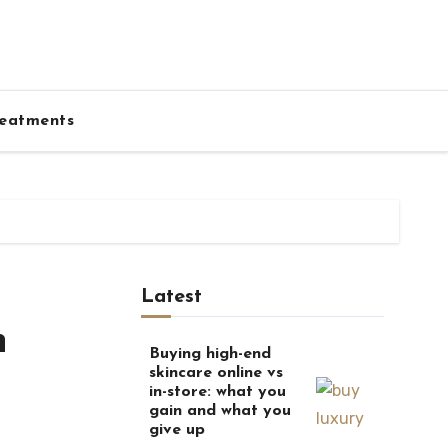
eatments
Latest
n
Buying high-end
skincare online vs
in-store: what you
gain and what you
give up