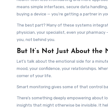
means simple interfaces, secure data handling,
buying a device — you’re getting a partner in yo
The best part? Many of these systems integrat
physician, your specialist, even your pharmacy —
you, not behind you.
But It’s Not Just About the
Let’s talk about the emotional side for a minute.
mood, your confidence, your relationships. When
corner of your life.
Smart monitoring gives some of that control ba
There’s something deeply empowering about lo
insights that might otherwise be invisible. It he