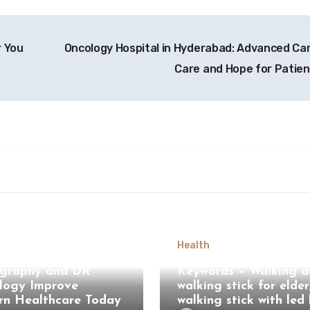
r You
Oncology Hospital in Hyderabad: Advanced Ca
Care and Hope for Patie
Health
Computed
graphy and DR
Keywords – Walking ai
logy Improve
walking stick for elder
n Healthcare Today
walking stick with led 