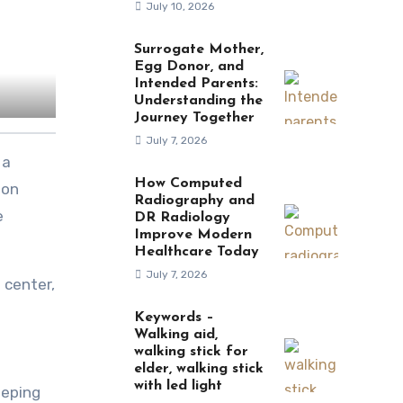
July 10, 2026
Surrogate Mother,
Egg Donor, and
Intended Parents:
Understanding the
Journey Together
July 7, 2026
How Computed
ion
Radiography and
e
DR Radiology
Improve Modern
Healthcare Today
July 7, 2026
 center,
Keywords –
Walking aid,
walking stick for
elder, walking stick
with led light
eeping