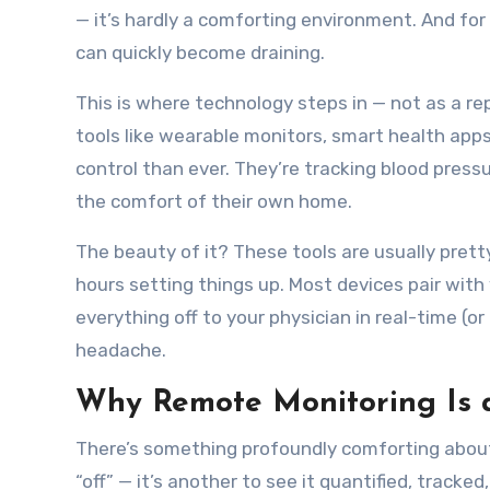
— it’s hardly a comforting environment. And for
can quickly become draining.
This is where technology steps in — not as a re
tools like wearable monitors, smart health app
control than ever. They’re tracking blood pressu
the comfort of their own home.
The beauty of it? These tools are usually pret
hours setting things up. Most devices pair with
everything off to your physician in real-time (or
headache.
Why Remote Monitoring Is
There’s something profoundly comforting about 
“off” — it’s another to see it quantified, track