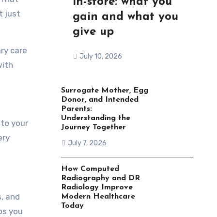
in-store: what you
t just
gain and what you
give up
ry care
July 10, 2026
with
Surrogate Mother, Egg
Donor, and Intended
Parents:
Understanding the
nto your
Journey Together
ery
July 7, 2026
How Computed
Radiography and DR
Radiology Improve
, and
Modern Healthcare
Today
lps you