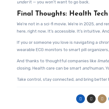
under
it — you won’t want to go back.
Final Thoughts: Health Tec
We’re not in a sci-fi movie. We’re in 2025, and 
here, right now. It’s accessible. It’s intuitive. A
If you or someone you love is navigating a chron
wearable ECG monitors to smart pill organizers
And thanks to thoughtful companies like
limat
closing. Health care can be smart
and
human. Yo
Take control, stay connected, and bring better