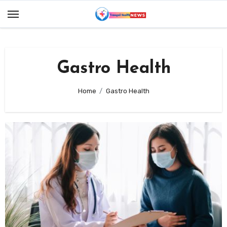
Skip
to
content
Gastro Health
Home
Gastro Health