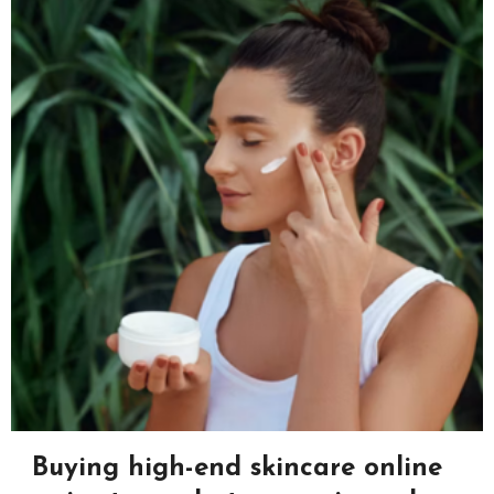
Buying high-end skincare online