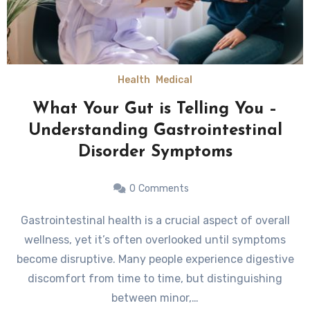
Health
Medical
What Your Gut is Telling You –
Understanding Gastrointestinal
Disorder Symptoms
0
Comments
Gastrointestinal health is a crucial aspect of overall
wellness, yet it’s often overlooked until symptoms
become disruptive. Many people experience digestive
discomfort from time to time, but distinguishing
between minor,…