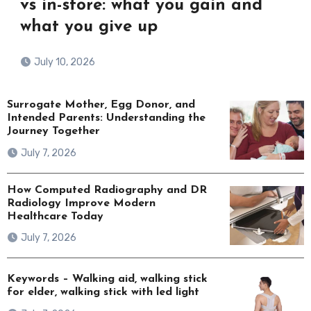
vs in-store: what you gain and
what you give up
July 10, 2026
Surrogate Mother, Egg Donor, and
Intended Parents: Understanding the
Journey Together
July 7, 2026
How Computed Radiography and DR
Radiology Improve Modern
Healthcare Today
July 7, 2026
Keywords – Walking aid, walking stick
for elder, walking stick with led light