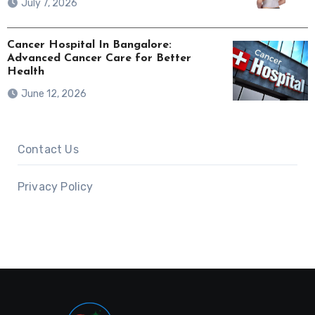
July 7, 2026
Cancer Hospital In Bangalore:
Advanced Cancer Care for Better
Health
June 12, 2026
Contact Us
Privacy Policy