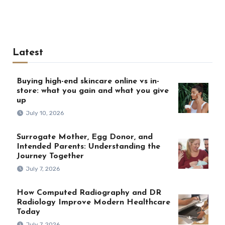
Latest
Buying high-end skincare online vs in-
store: what you gain and what you give
up
July 10, 2026
Surrogate Mother, Egg Donor, and
Intended Parents: Understanding the
Journey Together
July 7, 2026
How Computed Radiography and DR
Radiology Improve Modern Healthcare
Today
July 7, 2026