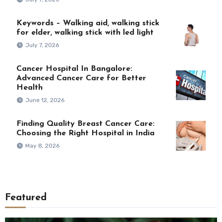
Keywords – Walking aid, walking stick
for elder, walking stick with led light
July 7, 2026
Cancer Hospital In Bangalore:
Advanced Cancer Care for Better
Health
June 12, 2026
Finding Quality Breast Cancer Care:
Choosing the Right Hospital in India
May 8, 2026
Featured