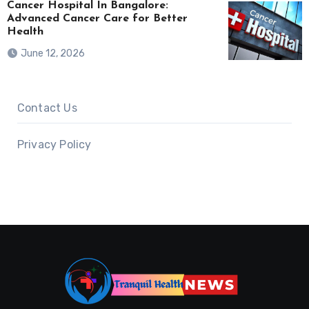
Cancer Hospital In Bangalore:
Advanced Cancer Care for Better
Health
June 12, 2026
Contact Us
Privacy Policy