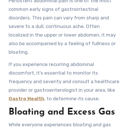
Persistent abdominal pain is one of the most
common early signs of gastrointestinal
disorders. This pain can vary from sharp and
severe to a dull, continuous ache. Often
localized in the upper or lower abdomen, it may
also be accompanied by a feeling of fullness or
bloating.
If you experience recurring abdominal
discomfort, it’s essential to monitor its
frequency and severity and consult a healthcare
provider or gastroenterologist in your area, like
Gastro Health
, to determine its cause.
Bloating and Excess Gas
While everyone experiences bloating and gas