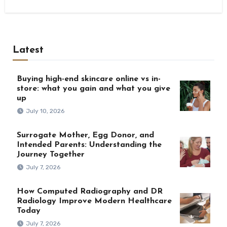
Latest
Buying high-end skincare online vs in-
store: what you gain and what you give
up
July 10, 2026
Surrogate Mother, Egg Donor, and
Intended Parents: Understanding the
Journey Together
July 7, 2026
How Computed Radiography and DR
Radiology Improve Modern Healthcare
Today
July 7, 2026