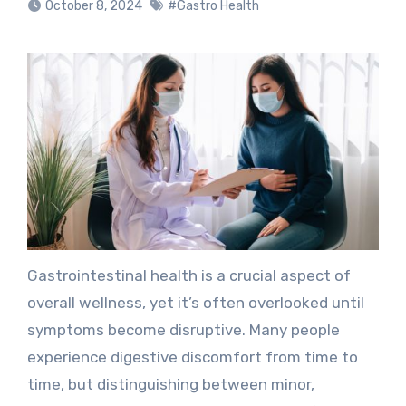
October 8, 2024
#Gastro Health
Gastrointestinal health is a crucial aspect of
overall wellness, yet it’s often overlooked until
symptoms become disruptive. Many people
experience digestive discomfort from time to
time, but distinguishing between minor,