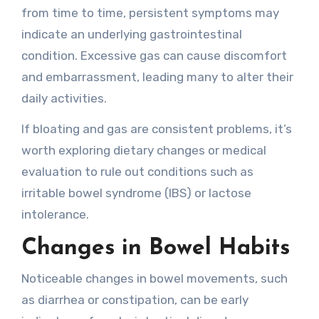
from time to time, persistent symptoms may
indicate an underlying gastrointestinal
condition. Excessive gas can cause discomfort
and embarrassment, leading many to alter their
daily activities.
If bloating and gas are consistent problems, it’s
worth exploring dietary changes or medical
evaluation to rule out conditions such as
irritable bowel syndrome (IBS) or lactose
intolerance.
Changes in Bowel Habits
Noticeable changes in bowel movements, such
as diarrhea or constipation, can be early