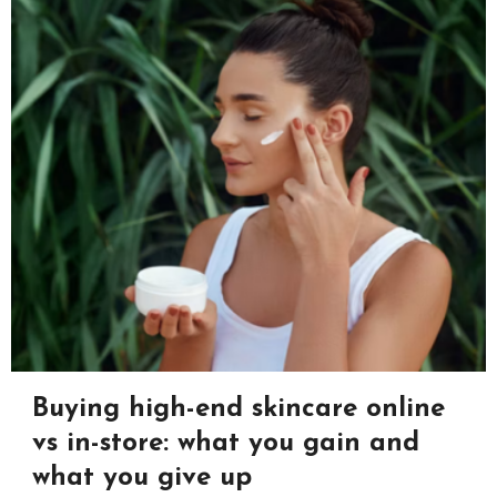
Buying high-end skincare online
vs in-store: what you gain and
what you give up