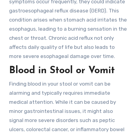
symptoms occur frequently, they could indicate
gastroesophageal reflux disease (GERD). This
condition arises when stomach acid irritates the
esophagus, leading to a burning sensation in the
chest or throat. Chronic acid reflux not only
affects daily quality of life but also leads to
more severe esophageal damage over time.
Blood in Stool or Vomit
Finding blood in your stool or vomit can be
alarming and typically requires immediate
medical attention. While it can be caused by
minor gastrointestinal issues, it might also
signal more severe disorders such as peptic
ulcers, colorectal cancer, or inflammatory bowel