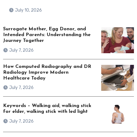
July 10, 2026
Surrogate Mother, Egg Donor, and
Intended Parents: Understanding the
Journey Together
July 7, 2026
How Computed Radiography and DR
Radiology Improve Modern
Healthcare Today
July 7, 2026
Keywords – Walking aid, walking stick
for elder, walking stick with led light
July 7, 2026