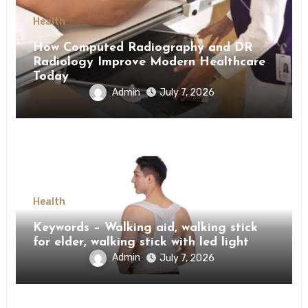
Health
How Computed Radiography and DR
Radiology Improve Modern Healthcare
Today
Admin
July 7, 2026
Health
Keywords – Walking aid, walking stick
for elder, walking stick with led light
Admin
July 7, 2026