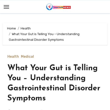
Skip
to
content
Home
Health
What Your Gut is Telling You – Understanding
Gastrointestinal Disorder Symptoms
Health
Medical
What Your Gut is Telling
You – Understanding
Gastrointestinal Disorder
Symptoms