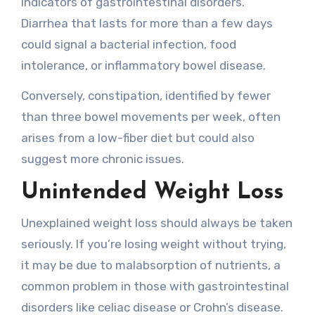
indicators of gastrointestinal disorders.
Diarrhea that lasts for more than a few days
could signal a bacterial infection, food
intolerance, or inflammatory bowel disease.
Conversely, constipation, identified by fewer
than three bowel movements per week, often
arises from a low-fiber diet but could also
suggest more chronic issues.
Unintended Weight Loss
Unexplained weight loss should always be taken
seriously. If you’re losing weight without trying,
it may be due to malabsorption of nutrients, a
common problem in those with gastrointestinal
disorders like celiac disease or Crohn’s disease.