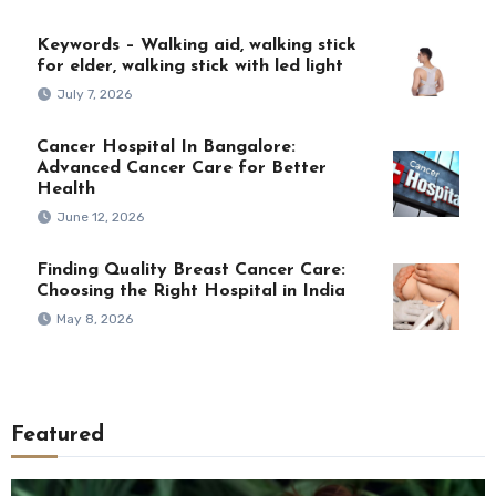
Keywords – Walking aid, walking stick
for elder, walking stick with led light
July 7, 2026
Cancer Hospital In Bangalore:
Advanced Cancer Care for Better
Health
June 12, 2026
Finding Quality Breast Cancer Care:
Choosing the Right Hospital in India
May 8, 2026
Featured