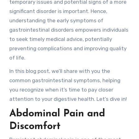
temporary issues and potential signs of a more
significant disorder is important. Hence,
understanding the early symptoms of
gastrointestinal disorders empowers individuals
to seek timely medical advice, potentially
preventing complications and improving quality
of life.
In this blog post, we’ll share with you the
common gastrointestinal symptoms, helping
you recognize when it’s time to pay closer
attention to your digestive health. Let’s dive in!
Abdominal Pain and
Discomfort