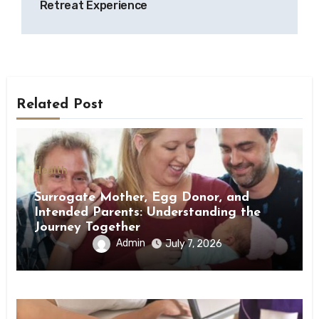
Retreat Experience
Related Post
Health
Surrogate Mother, Egg Donor, and
Intended Parents: Understanding the
Journey Together
Admin
July 7, 2026