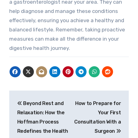
a gastroenterologist near your area. They can
help diagnose and manage these conditions
effectively, ensuring you achieve a healthy and
balanced lifestyle. Remember, taking proactive
measures can make all the difference in your
digestive health journey.
Post
Beyond Rest and
How to Prepare for
navigation
Relaxation: How the
Your First
Hoffman Process
Consultation With a
Redefines the Health
Surgeon