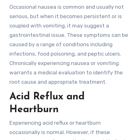
Occasional nausea is common and usually not
serious, but when it becomes persistent or is
coupled with vomiting, it may suggest a
gastrointestinal issue. These symptoms can be
caused by a range of conditions including
infections, food poisoning, and peptic ulcers.
Chronically experiencing nausea or vomiting
warrants a medical evaluation to identify the
root cause and appropriate treatment.
Acid Reflux and
Heartburn
Experiencing acid reflux or heartburn
occasionally is normal. However, if these