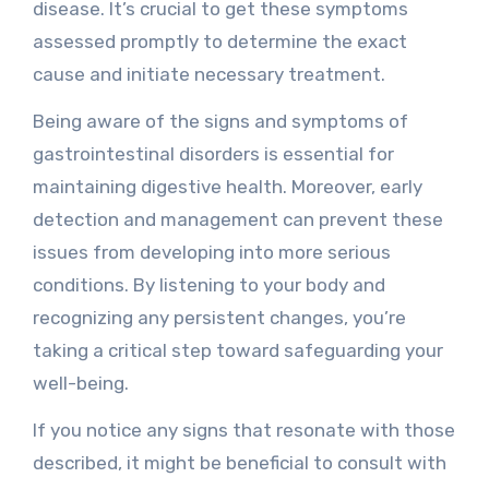
disease. It’s crucial to get these symptoms
assessed promptly to determine the exact
cause and initiate necessary treatment.
Being aware of the signs and symptoms of
gastrointestinal disorders is essential for
maintaining digestive health. Moreover, early
detection and management can prevent these
issues from developing into more serious
conditions. By listening to your body and
recognizing any persistent changes, you’re
taking a critical step toward safeguarding your
well-being.
If you notice any signs that resonate with those
described, it might be beneficial to consult with