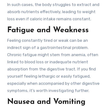
In such cases, the body struggles to extract and
absorb nutrients effectively, leading to weight
loss even if caloric intake remains constant.
Fatigue and Weakness
Feeling constantly tired or weak can be an
indirect sign of a gastrointestinal problem.
Chronic fatigue might stem from anemia, often
linked to blood loss or inadequate nutrient
absorption from the digestive tract. If you find
yourself feeling lethargic or easily fatigued,
especially when accompanied by other digestive
symptoms, it’s worth investigating further.
Nausea and Vomiting