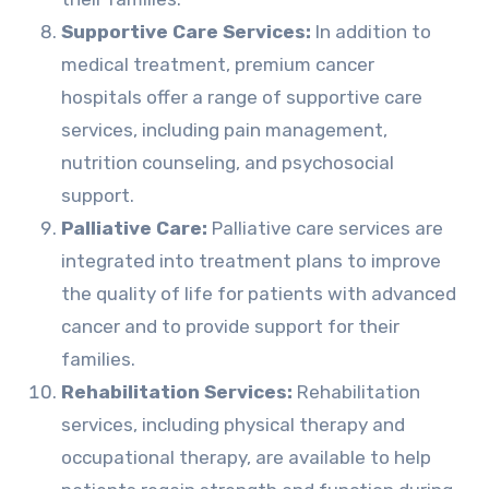
Supportive Care Services:
In addition to
medical treatment, premium cancer
hospitals offer a range of supportive care
services, including pain management,
nutrition counseling, and psychosocial
support.
Palliative Care:
Palliative care services are
integrated into treatment plans to improve
the quality of life for patients with advanced
cancer and to provide support for their
families.
Rehabilitation Services:
Rehabilitation
services, including physical therapy and
occupational therapy, are available to help