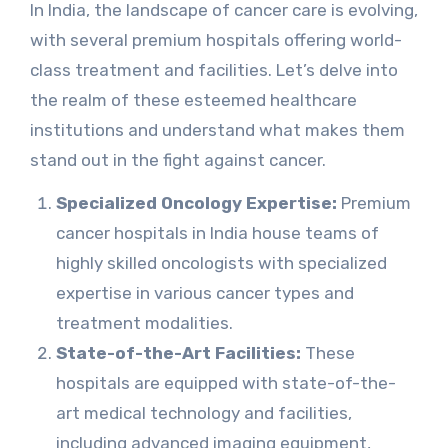
In India, the landscape of cancer care is evolving,
with several premium hospitals offering world-
class treatment and facilities. Let’s delve into
the realm of these esteemed healthcare
institutions and understand what makes them
stand out in the fight against cancer.
Specialized Oncology Expertise:
Premium
cancer hospitals in India house teams of
highly skilled oncologists with specialized
expertise in various cancer types and
treatment modalities.
State-of-the-Art Facilities:
These
hospitals are equipped with state-of-the-
art medical technology and facilities,
including advanced imaging equipment,