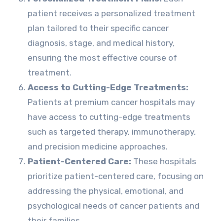
patient receives a personalized treatment
plan tailored to their specific cancer
diagnosis, stage, and medical history,
ensuring the most effective course of
treatment.
Access to Cutting-Edge Treatments:
Patients at premium cancer hospitals may
have access to cutting-edge treatments
such as targeted therapy, immunotherapy,
and precision medicine approaches.
Patient-Centered Care:
These hospitals
prioritize patient-centered care, focusing on
addressing the physical, emotional, and
psychological needs of cancer patients and
their families.