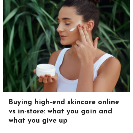
Buying high-end skincare online
vs in-store: what you gain and
what you give up