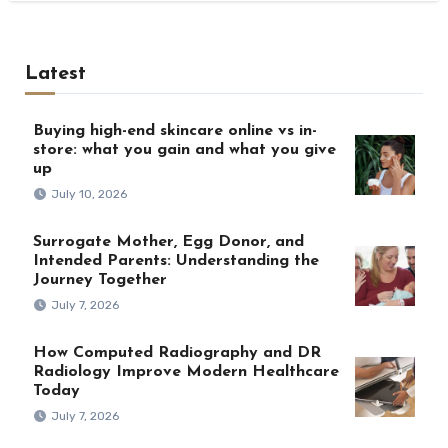
Latest
Buying high-end skincare online vs in-
store: what you gain and what you give
up
July 10, 2026
Surrogate Mother, Egg Donor, and
Intended Parents: Understanding the
Journey Together
July 7, 2026
How Computed Radiography and DR
Radiology Improve Modern Healthcare
Today
July 7, 2026