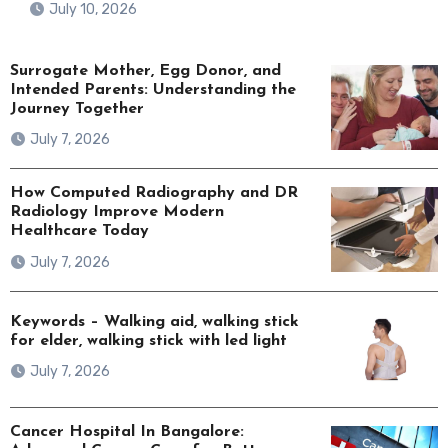
July 10, 2026
Surrogate Mother, Egg Donor, and
Intended Parents: Understanding the
Journey Together
July 7, 2026
How Computed Radiography and DR
Radiology Improve Modern
Healthcare Today
July 7, 2026
Keywords – Walking aid, walking stick
for elder, walking stick with led light
July 7, 2026
Cancer Hospital In Bangalore: