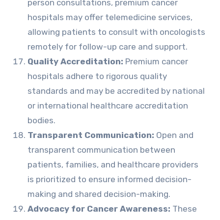
person consultations, premium cancer
hospitals may offer telemedicine services,
allowing patients to consult with oncologists
remotely for follow-up care and support.
Quality Accreditation:
Premium cancer
hospitals adhere to rigorous quality
standards and may be accredited by national
or international healthcare accreditation
bodies.
Transparent Communication:
Open and
transparent communication between
patients, families, and healthcare providers
is prioritized to ensure informed decision-
making and shared decision-making.
Advocacy for Cancer Awareness:
These