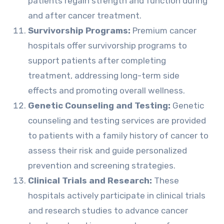
patients regain strength and function during
and after cancer treatment.
Survivorship Programs:
Premium cancer
hospitals offer survivorship programs to
support patients after completing
treatment, addressing long-term side
effects and promoting overall wellness.
Genetic Counseling and Testing:
Genetic
counseling and testing services are provided
to patients with a family history of cancer to
assess their risk and guide personalized
prevention and screening strategies.
Clinical Trials and Research:
These
hospitals actively participate in clinical trials
and research studies to advance cancer