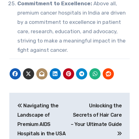
Commitment to Excellence:
Above all,
premium cancer hospitals in India are driven
by a commitment to excellence in patient
care, research, education, and advocacy,
striving to make a meaningful impact in the
fight against cancer.
Post
Navigating the
Unlocking the
navigation
Landscape of
Secrets of Hair Care
Premium AIDS
– Your Ultimate Guide
Hospitals in the USA