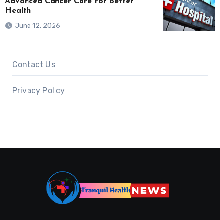
Advanced Cancer Care for Better
Health
June 12, 2026
Contact Us
Privacy Policy