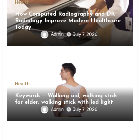
Health
How Computed Radiography and DR
Radiology Improve Modern Healthcare
Today
Admin
July 7, 2026
Health
Keywords – Walking aid, walking stick
for elder, walking stick with led light
Admin
July 7, 2026