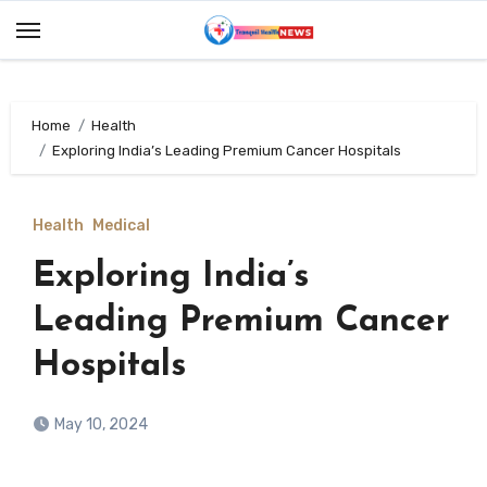
Skip
to
content
Home
Health
Exploring India’s Leading Premium Cancer Hospitals
Health
Medical
Exploring India’s
Leading Premium Cancer
Hospitals
May 10, 2024