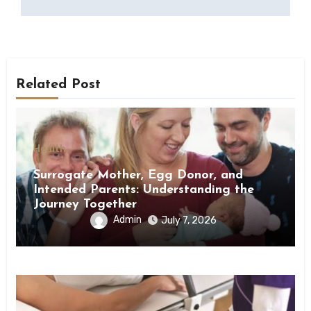
Related Post
Health
Surrogate Mother, Egg Donor, and
Intended Parents: Understanding the
Journey Together
Admin
July 7, 2026