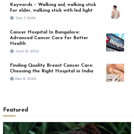
Keywords – Walking aid, walking stick
for elder, walking stick with led light
July 7, 2026
Cancer Hospital In Bangalore:
Advanced Cancer Care for Better
Health
June 12, 2026
Finding Quality Breast Cancer Care:
Choosing the Right Hospital in India
May 8, 2026
Featured