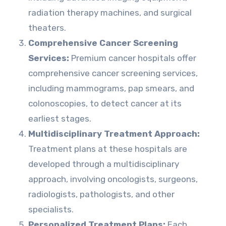
radiation therapy machines, and surgical
theaters.
Comprehensive Cancer Screening
Services:
Premium cancer hospitals offer
comprehensive cancer screening services,
including mammograms, pap smears, and
colonoscopies, to detect cancer at its
earliest stages.
Multidisciplinary Treatment Approach:
Treatment plans at these hospitals are
developed through a multidisciplinary
approach, involving oncologists, surgeons,
radiologists, pathologists, and other
specialists.
Personalized Treatment Plans:
Each