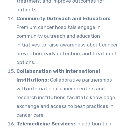
treatment and improve outcomes for
patients.
Community Outreach and Education:
Premium cancer hospitals engage in
community outreach and education
initiatives to raise awareness about cancer
prevention, early detection, and treatment
options.
Collaboration with International
Institutions:
Collaborative partnerships
with international cancer centers and
research institutions facilitate knowledge
exchange and access to best practices in
cancer care.
Telemedicine Services:
In addition to in-