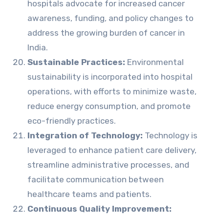
hospitals advocate for increased cancer
awareness, funding, and policy changes to
address the growing burden of cancer in
India.
Sustainable Practices:
Environmental
sustainability is incorporated into hospital
operations, with efforts to minimize waste,
reduce energy consumption, and promote
eco-friendly practices.
Integration of Technology:
Technology is
leveraged to enhance patient care delivery,
streamline administrative processes, and
facilitate communication between
healthcare teams and patients.
Continuous Quality Improvement: