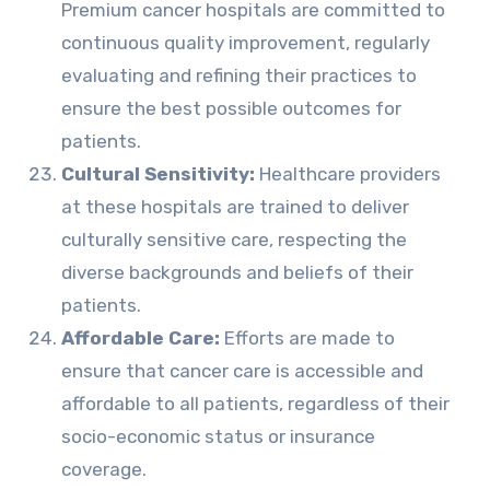
Premium cancer hospitals are committed to
continuous quality improvement, regularly
evaluating and refining their practices to
ensure the best possible outcomes for
patients.
Cultural Sensitivity:
Healthcare providers
at these hospitals are trained to deliver
culturally sensitive care, respecting the
diverse backgrounds and beliefs of their
patients.
Affordable Care:
Efforts are made to
ensure that cancer care is accessible and
affordable to all patients, regardless of their
socio-economic status or insurance
coverage.