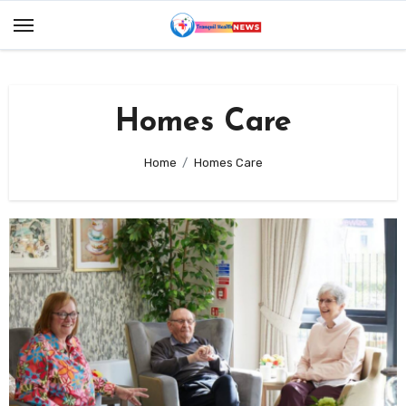
Skip
to
content
Homes Care
Home
Homes Care