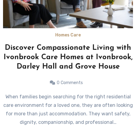
Homes Care
Discover Compassionate Living with
Ivonbrook Care Homes at Ivonbrook,
Darley Hall and Grove House
0
Comments
When families begin searching for the right residential
care environment for a loved one, they are often looking
for more than just accommodation. They want safety,
dignity, companionship, and professional…