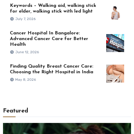
Keywords – Walking aid, walking stick
for elder, walking stick with led light
July 7, 2026
Cancer Hospital In Bangalore:
Advanced Cancer Care for Better
Health
June 12, 2026
Finding Quality Breast Cancer Care:
Choosing the Right Hospital in India
May 8, 2026
Featured