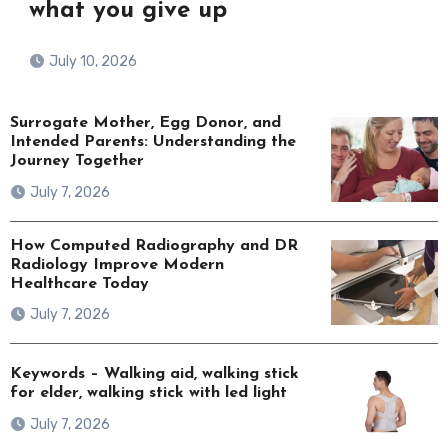
what you give up
July 10, 2026
Surrogate Mother, Egg Donor, and
Intended Parents: Understanding the
Journey Together
July 7, 2026
How Computed Radiography and DR
Radiology Improve Modern
Healthcare Today
July 7, 2026
Keywords – Walking aid, walking stick
for elder, walking stick with led light
July 7, 2026