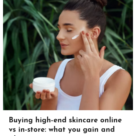
Buying high-end skincare online
vs in-store: what you gain and