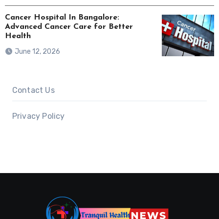
Cancer Hospital In Bangalore:
Advanced Cancer Care for Better
Health
June 12, 2026
Contact Us
Privacy Policy