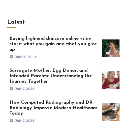
Latest
Buying high-end skincare online vs in-
store: what you gain and what you give
up
July 10, 2026
Surrogate Mother, Egg Donor, and
Intended Parents: Understanding the
Journey Together
July 7, 2026
How Computed Radiography and DR
Radiology Improve Modern Healthcare
Today
July 7, 2026