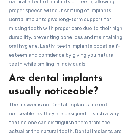
natural effect of implants on teeth, allowing
proper speech without shifting of implants.
Dental implants give long-term support for
missing teeth with proper care due to their high
durability, preventing bone loss and maintaining
oral hygiene. Lastly, teeth implants boost self-
esteem and confidence by giving you natural
teeth while smiling in individuals.
Are dental implants
usually noticeable?
The answer is no. Dental implants are not
noticeable, as they are designed in such a way
that no one can distinguish them from the
actual or the natural teeth. Dental implants are