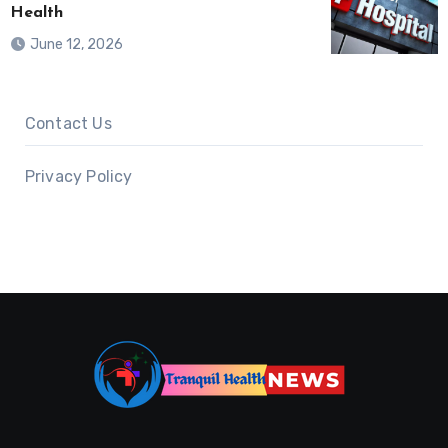
Health
June 12, 2026
Contact Us
Privacy Policy