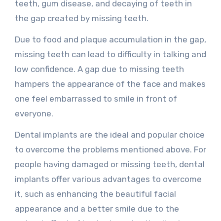
teeth, gum disease, and decaying of teeth in
the gap created by missing teeth.
Due to food and plaque accumulation in the gap,
missing teeth can lead to difficulty in talking and
low confidence. A gap due to missing teeth
hampers the appearance of the face and makes
one feel embarrassed to smile in front of
everyone.
Dental implants are the ideal and popular choice
to overcome the problems mentioned above. For
people having damaged or missing teeth, dental
implants offer various advantages to overcome
it, such as enhancing the beautiful facial
appearance and a better smile due to the