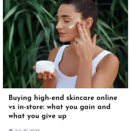
Buying high-end skincare online
vs in-store: what you gain and
what you give up