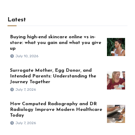
Latest
Buying high-end skincare online vs in-
store: what you gain and what you give
up
July 10, 2026
Surrogate Mother, Egg Donor, and
Intended Parents: Understanding the
Journey Together
July 7, 2026
How Computed Radiography and DR
Radiology Improve Modern Healthcare
Today
July 7, 2026