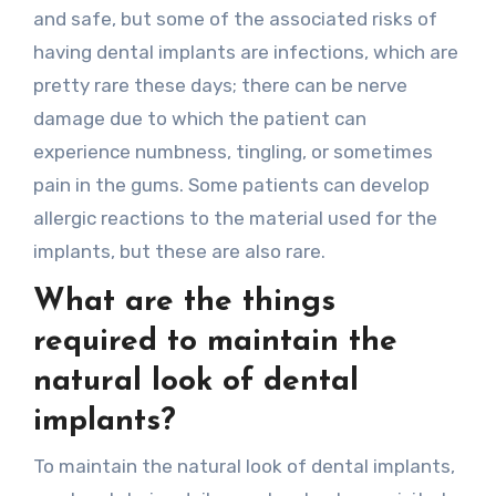
and safe, but some of the associated risks of
having dental implants are infections, which are
pretty rare these days; there can be nerve
damage due to which the patient can
experience numbness, tingling, or sometimes
pain in the gums. Some patients can develop
allergic reactions to the material used for the
implants, but these are also rare.
What are the things
required to maintain the
natural look of dental
implants?
To maintain the natural look of dental implants,