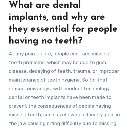
What are dental
implants, and why are
they essential for people
having no teeth?
At any point in life, people can face missing
teeth problems, which may be due to gum
disease, decaying of teeth, trauma, or improper
maintenance of teeth hygiene. So for that
reason, nowadays, with modern technology,
dental or teeth implants have been made to
prevent the consequences of people having
missing teeth, such as chewing difficulty, pain in
the jaw causing biting difficulty due to missing