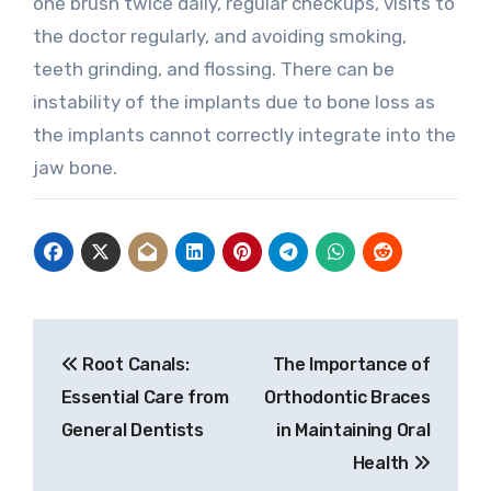
one brush twice daily, regular checkups, visits to
the doctor regularly, and avoiding smoking,
teeth grinding, and flossing. There can be
instability of the implants due to bone loss as
the implants cannot correctly integrate into the
jaw bone.
Post
Root Canals:
The Importance of
navigation
Essential Care from
Orthodontic Braces
General Dentists
in Maintaining Oral
Health