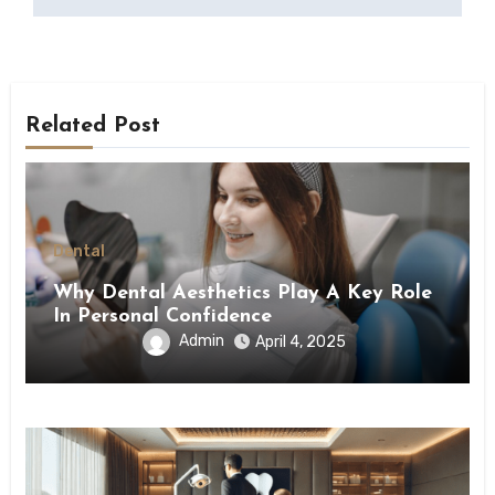
Related Post
Dental
Why Dental Aesthetics Play A Key Role
In Personal Confidence
Admin
April 4, 2025