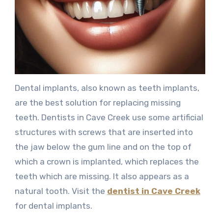
Dental implants, also known as teeth implants,
are the best solution for replacing missing
teeth. Dentists in Cave Creek use some artificial
structures with screws that are inserted into
the jaw below the gum line and on the top of
which a crown is implanted, which replaces the
teeth which are missing. It also appears as a
natural tooth. Visit the
dentist in Cave Creek
for dental implants.