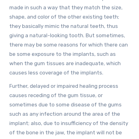
made in such a way that they match the size,
shape, and color of the other existing teeth;
they basically mimic the natural teeth, thus
giving a natural-looking tooth. But sometimes,
there may be some reasons for which there can
be some exposure to the implants, such as
when the gum tissues are inadequate, which
causes less coverage of the implants.
Further, delayed or impaired healing process
causes receding of the gum tissue, or
sometimes due to some disease of the gums
such as any infection around the area of the
implant; also, due to insufficiency of the density
of the bone in the jaw, the implant will not be