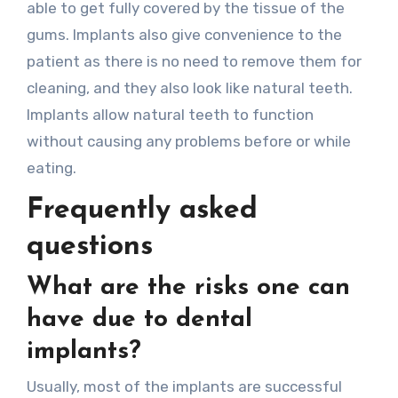
able to get fully covered by the tissue of the
gums. Implants also give convenience to the
patient as there is no need to remove them for
cleaning, and they also look like natural teeth.
Implants allow natural teeth to function
without causing any problems before or while
eating.
Frequently asked
questions
What are the risks one can
have due to dental
implants?
Usually, most of the implants are successful