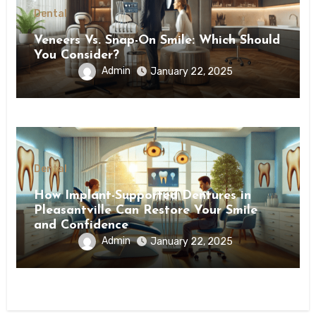
Dental
Veneers Vs. Snap-On Smile: Which Should
You Consider?
Admin
January 22, 2025
Dental
How Implant-Supported Dentures in
Pleasantville Can Restore Your Smile
and Confidence
Admin
January 22, 2025