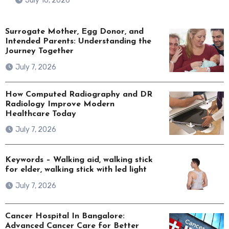
July 10, 2026
Surrogate Mother, Egg Donor, and
Intended Parents: Understanding the
Journey Together
July 7, 2026
How Computed Radiography and DR
Radiology Improve Modern
Healthcare Today
July 7, 2026
Keywords – Walking aid, walking stick
for elder, walking stick with led light
July 7, 2026
Cancer Hospital In Bangalore:
Advanced Cancer Care for Better