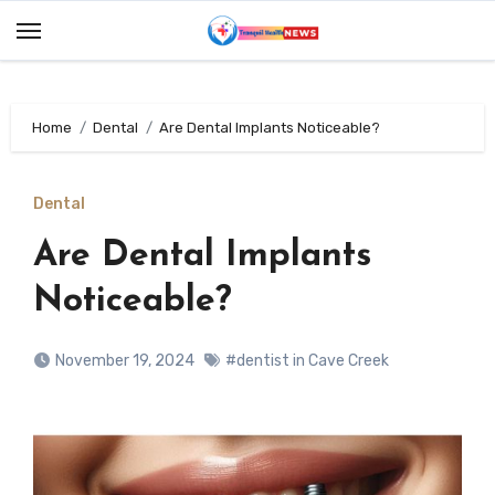
Skip
to
content
Home
Dental
Are Dental Implants Noticeable?
Dental
Are Dental Implants
Noticeable?
November 19, 2024
#dentist in Cave Creek