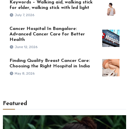
Keywords – Walking aid, walking stick
for elder, walking stick with led light
July 7, 2026
Cancer Hospital In Bangalore:
Advanced Cancer Care for Better
Health
June 12, 2026
Finding Quality Breast Cancer Care:
Choosing the Right Hospital in India
May 8, 2026
Featured