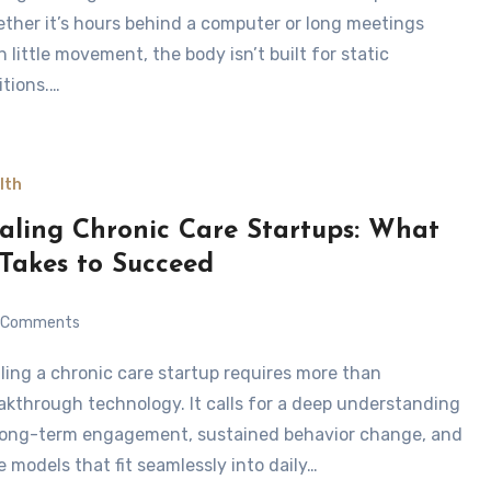
ther it’s hours behind a computer or long meetings
h little movement, the body isn’t built for static
itions.…
lth
aling Chronic Care Startups: What
 Takes to Succeed
Comments
akthrough technology. It calls for a deep understanding
long-term engagement, sustained behavior change, and
e models that fit seamlessly into daily…