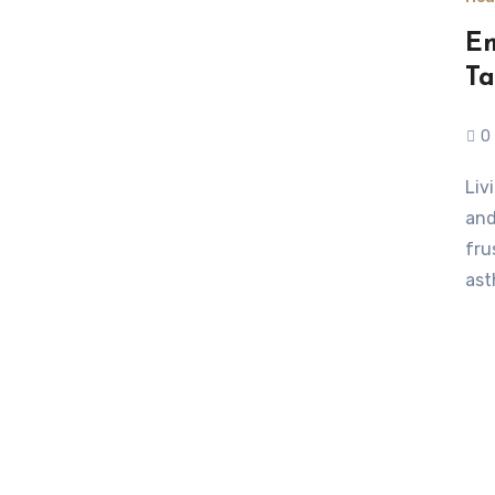
Em
Ta
0
Living with a chronic illness isn’t just about doctor visits
and
fru
ast