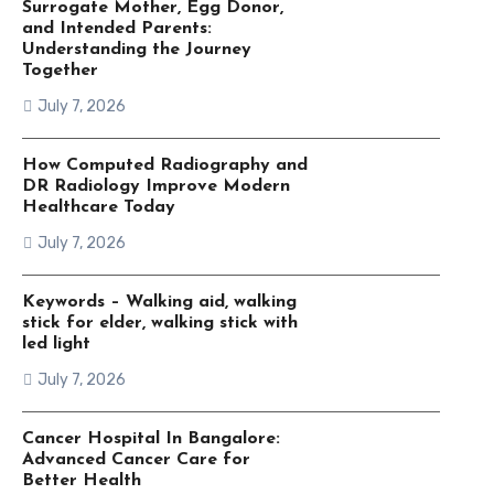
Surrogate Mother, Egg Donor,
and Intended Parents:
Understanding the Journey
Together
July 7, 2026
How Computed Radiography and
DR Radiology Improve Modern
Healthcare Today
July 7, 2026
Keywords – Walking aid, walking
stick for elder, walking stick with
led light
July 7, 2026
Cancer Hospital In Bangalore:
Advanced Cancer Care for
Better Health