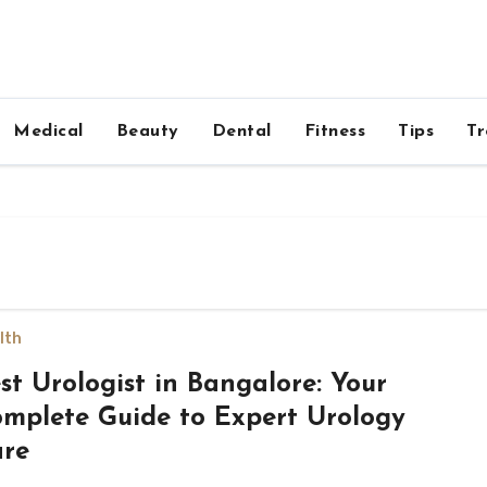
Medical
Beauty
Dental
Fitness
Tips
Tr
lth
st Urologist in Bangalore: Your
mplete Guide to Expert Urology
re