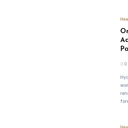
Hea
On
Ad
Pa
0
Hyderabad, a city known for its medical excellence and
wor
ren
for
Hea