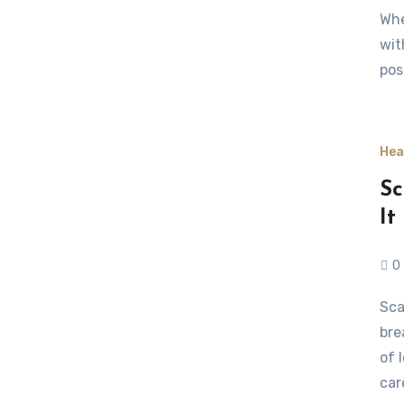
Whe
wit
pos
Hea
Sc
It
0
Scaling a chronic care startup requires more than
bre
of 
car