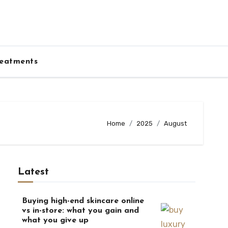
eatments
Home
2025
August
Latest
Buying high-end skincare online
vs in-store: what you gain and
what you give up