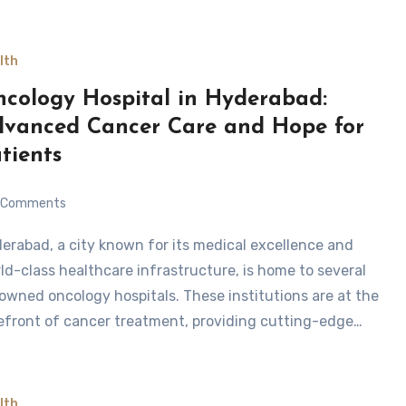
lth
cology Hospital in Hyderabad:
vanced Cancer Care and Hope for
tients
Comments
ld-class healthcare infrastructure, is home to several
owned oncology hospitals. These institutions are at the
efront of cancer treatment, providing cutting-edge…
lth