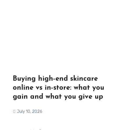
Buying high-end skincare
online vs in-store: what you
gain and what you give up
July 10, 2026