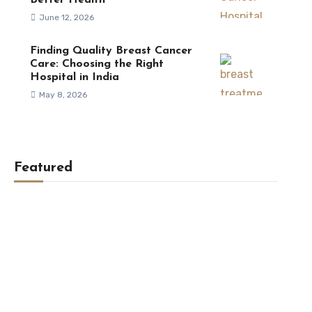
Better Health
June 12, 2026
Finding Quality Breast Cancer
Care: Choosing the Right
Hospital in India
May 8, 2026
Featured