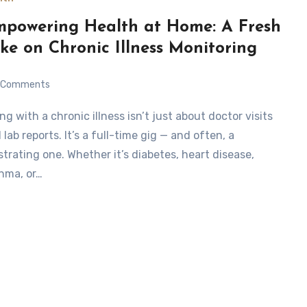
powering Health at Home: A Fresh
ke on Chronic Illness Monitoring
Comments
 lab reports. It’s a full-time gig — and often, a
strating one. Whether it’s diabetes, heart disease,
hma, or…