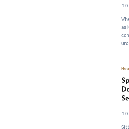
0
When it comes to managing delicate health concerns such
as 
con
uro
Hea
Sp
Da
Se
0
Sitting for long stretches can take a toll on the spine.