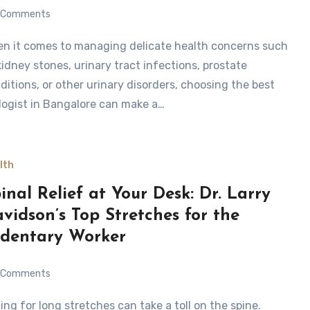
Comments
kidney stones, urinary tract infections, prostate
ditions, or other urinary disorders, choosing the best
logist in Bangalore can make a…
lth
inal Relief at Your Desk: Dr. Larry
vidson’s Top Stretches for the
dentary Worker
Comments