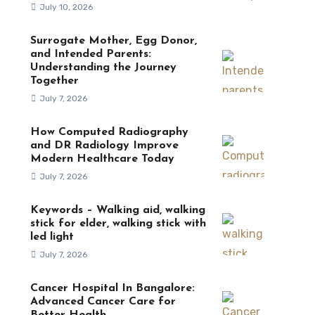
July 10, 2026
Surrogate Mother, Egg Donor,
and Intended Parents:
Understanding the Journey
Together
July 7, 2026
How Computed Radiography
and DR Radiology Improve
Modern Healthcare Today
July 7, 2026
Keywords – Walking aid, walking
stick for elder, walking stick with
led light
July 7, 2026
Cancer Hospital In Bangalore:
Advanced Cancer Care for