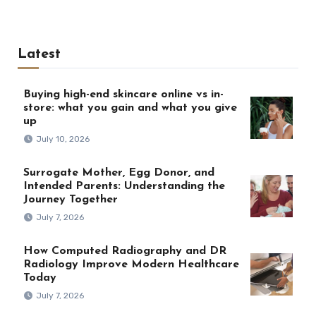
Latest
Buying high-end skincare online vs in-
store: what you gain and what you give
up
July 10, 2026
Surrogate Mother, Egg Donor, and
Intended Parents: Understanding the
Journey Together
July 7, 2026
How Computed Radiography and DR
Radiology Improve Modern Healthcare
Today
July 7, 2026