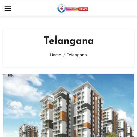
Skip
to
content
Telangana
Home
Telangana