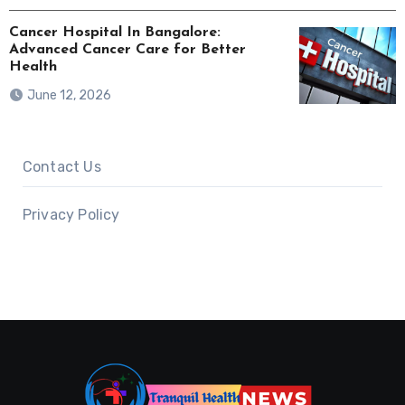
Cancer Hospital In Bangalore:
Advanced Cancer Care for Better
Health
June 12, 2026
Contact Us
Privacy Policy