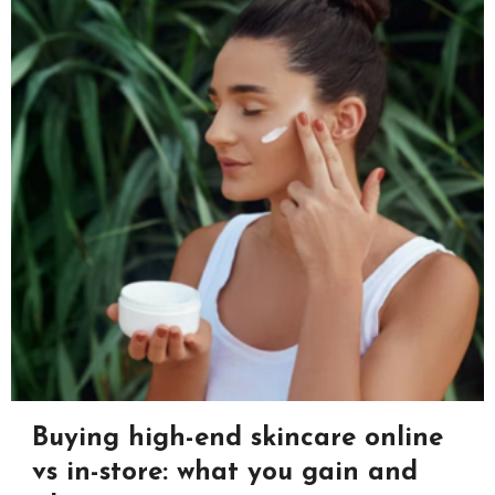
Buying high-end skincare online
vs in-store: what you gain and