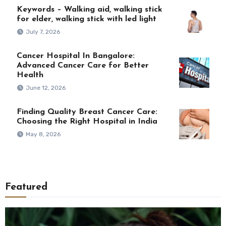
Keywords – Walking aid, walking stick
for elder, walking stick with led light
July 7, 2026
Cancer Hospital In Bangalore:
Advanced Cancer Care for Better
Health
June 12, 2026
Finding Quality Breast Cancer Care:
Choosing the Right Hospital in India
May 8, 2026
Featured