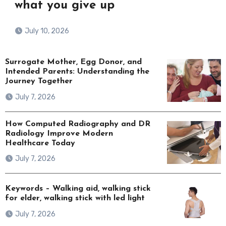
what you give up
July 10, 2026
Surrogate Mother, Egg Donor, and
Intended Parents: Understanding the
Journey Together
July 7, 2026
How Computed Radiography and DR
Radiology Improve Modern
Healthcare Today
July 7, 2026
Keywords – Walking aid, walking stick
for elder, walking stick with led light
July 7, 2026