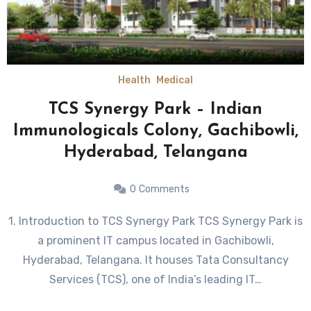
Health
Medical
TCS Synergy Park – Indian
Immunologicals Colony, Gachibowli,
Hyderabad, Telangana
0
Comments
1. Introduction to TCS Synergy Park TCS Synergy Park is
a prominent IT campus located in Gachibowli,
Hyderabad, Telangana. It houses Tata Consultancy
Services (TCS), one of India’s leading IT…