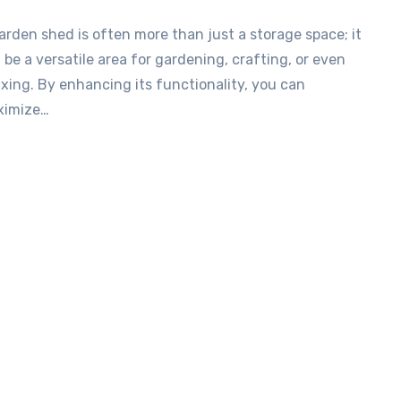
 be a versatile area for gardening, crafting, or even
axing. By enhancing its functionality, you can
ximize…