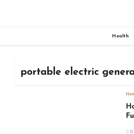
Skip
to
content
Health
portable electric gener
Hom
Ho
Fu
0