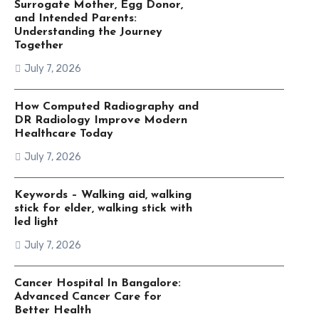
Surrogate Mother, Egg Donor,
and Intended Parents:
Understanding the Journey
Together
July 7, 2026
How Computed Radiography and
DR Radiology Improve Modern
Healthcare Today
July 7, 2026
Keywords – Walking aid, walking
stick for elder, walking stick with
led light
July 7, 2026
Cancer Hospital In Bangalore:
Advanced Cancer Care for
Better Health