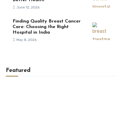
Better Health
June 12, 2026
Finding Quality Breast Cancer
Care: Choosing the Right
Hospital in India
May 8, 2026
Featured