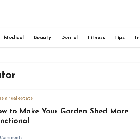
Medical
Beauty
Dental
Fitness
Tips
Tr
ator
e a real estate
w to Make Your Garden Shed More
nctional
Comments