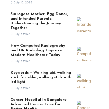
July 10, 2026
Surrogate Mother, Egg Donor,
and Intended Parents:
Understanding the Journey
Together
July 7, 2026
How Computed Radiography
and DR Radiology Improve
Modern Healthcare Today
July 7, 2026
Keywords – Walking aid, walking
stick for elder, walking stick with
led light
July 7, 2026
Cancer Hospital In Bangalore:
Advanced Cancer Care for