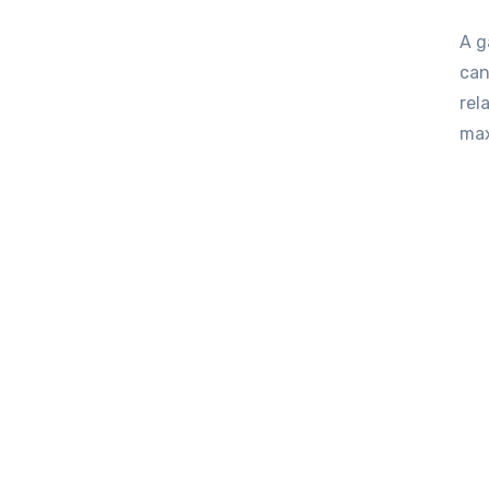
A garden shed is often more than just a storage space; it
can
rel
ma