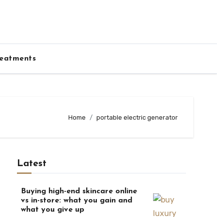
eatments
Home
portable electric generator
Latest
Buying high-end skincare online
vs in-store: what you gain and
what you give up