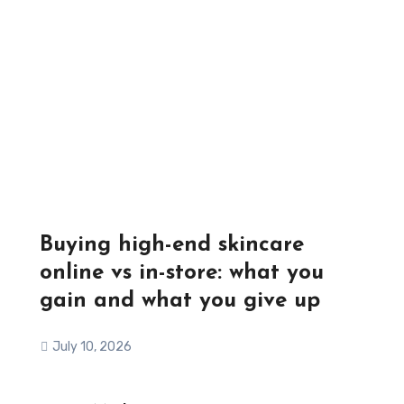
Buying high-end skincare
online vs in-store: what you
gain and what you give up
July 10, 2026