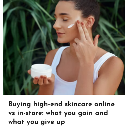
Buying high-end skincare online
vs in-store: what you gain and
what you give up