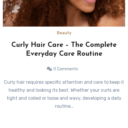
Beauty
Curly Hair Care – The Complete
Everyday Care Routine
0
Comments
Curly hair requires specific attention and care to keep it
healthy and looking its best. Whether your curls are
tight and coiled or loose and wavy, developing a daily
routine…