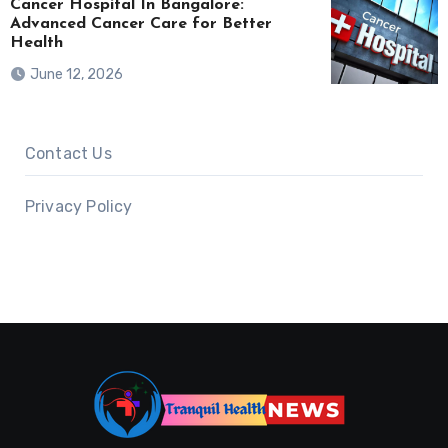
Cancer Hospital In Bangalore:
Advanced Cancer Care for Better
Health
June 12, 2026
Contact Us
Privacy Policy