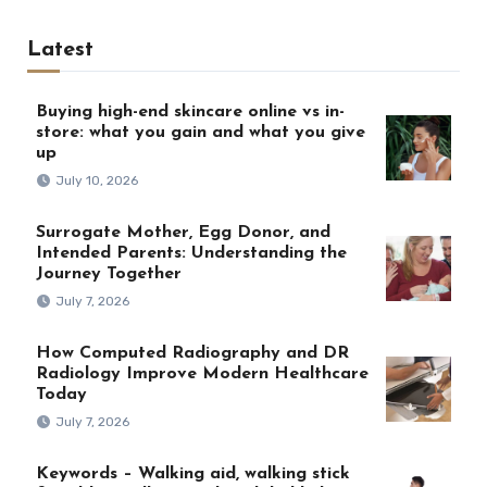
Latest
Buying high-end skincare online vs in-
store: what you gain and what you give
up
July 10, 2026
Surrogate Mother, Egg Donor, and
Intended Parents: Understanding the
Journey Together
July 7, 2026
How Computed Radiography and DR
Radiology Improve Modern Healthcare
Today
July 7, 2026
Keywords – Walking aid, walking stick