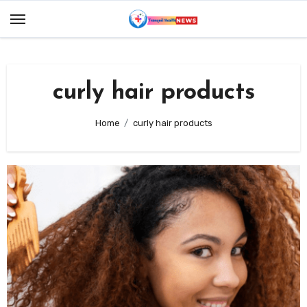
Skip
to
content
curly hair products
Home
curly hair products