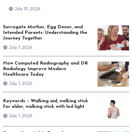
July 10, 2026
Surrogate Mother, Egg Donor, and
Intended Parents: Understanding the
Journey Together
July 7, 2026
How Computed Radiography and DR
Radiology Improve Modern
Healthcare Today
July 7, 2026
Keywords – Walking aid, walking stick
for elder, walking stick with led light
July 7, 2026