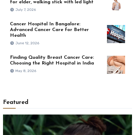
for elder, walking stick with led light
July 7, 2026
Cancer Hospital In Bangalore:
Advanced Cancer Care for Better
Health
June 12, 2026
Finding Quality Breast Cancer Care:
Choosing the Right Hospital in India
May 8, 2026
Featured