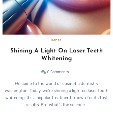
Dental
Shining A Light On Laser Teeth
Whitening
0
Comments
Welcome to the world of cosmetic dentistry
washington! Today, we’re shining a light on laser teeth
whitening. It’s a popular treatment, known for its fast
results. But what’s the science…