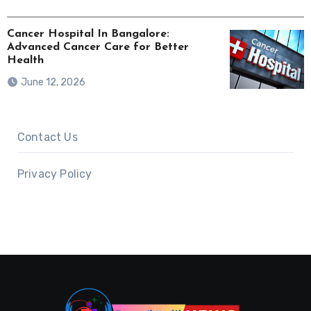
Cancer Hospital In Bangalore:
Advanced Cancer Care for Better
Health
June 12, 2026
Contact Us
Privacy Policy