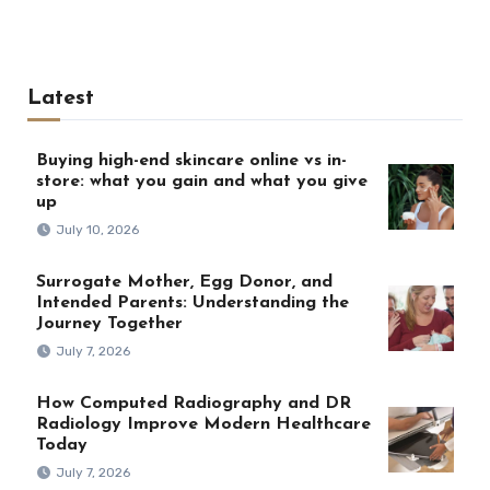
Latest
Buying high-end skincare online vs in-
store: what you gain and what you give
up
July 10, 2026
Surrogate Mother, Egg Donor, and
Intended Parents: Understanding the
Journey Together
July 7, 2026
How Computed Radiography and DR
Radiology Improve Modern Healthcare
Today
July 7, 2026