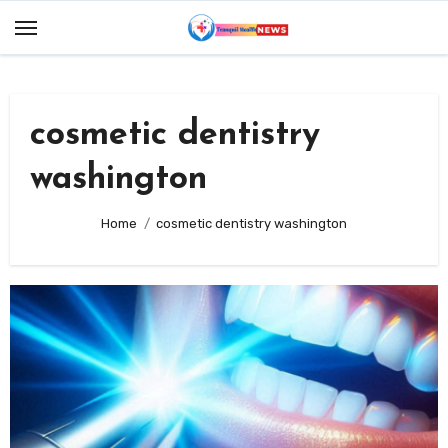
Skip
to
content
cosmetic dentistry
washington
Home
cosmetic dentistry washington