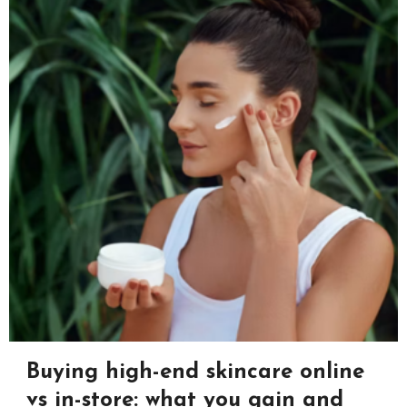
Buying high-end skincare online
vs in-store: what you gain and