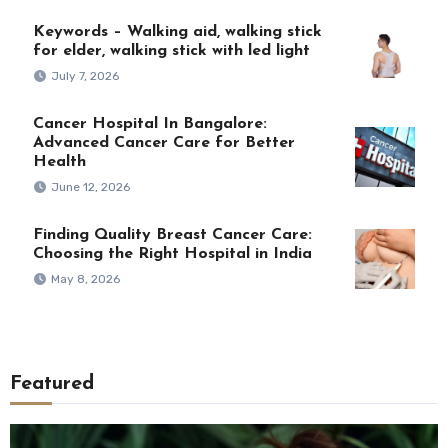
Keywords – Walking aid, walking stick
for elder, walking stick with led light
July 7, 2026
Cancer Hospital In Bangalore:
Advanced Cancer Care for Better
Health
June 12, 2026
Finding Quality Breast Cancer Care:
Choosing the Right Hospital in India
May 8, 2026
Featured