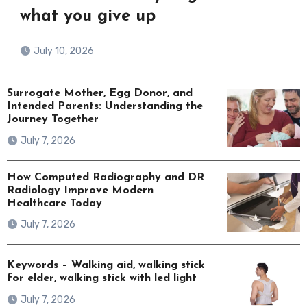
what you give up
July 10, 2026
Surrogate Mother, Egg Donor, and
Intended Parents: Understanding the
Journey Together
July 7, 2026
How Computed Radiography and DR
Radiology Improve Modern
Healthcare Today
July 7, 2026
Keywords – Walking aid, walking stick
for elder, walking stick with led light
July 7, 2026