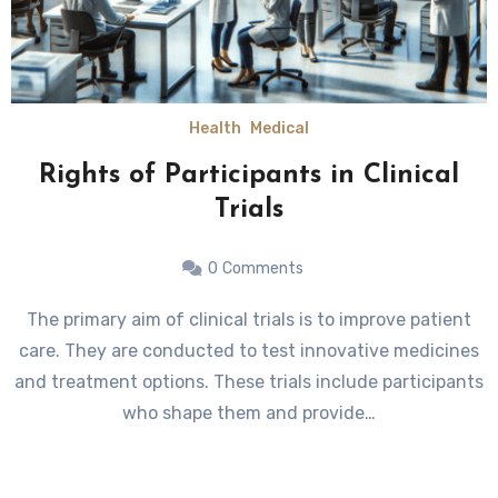
Health
Medical
Rights of Participants in Clinical
Trials
0
Comments
The primary aim of clinical trials is to improve patient
care. They are conducted to test innovative medicines
and treatment options. These trials include participants
who shape them and provide…