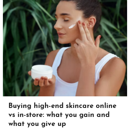
Buying high-end skincare online
vs in-store: what you gain and
what you give up