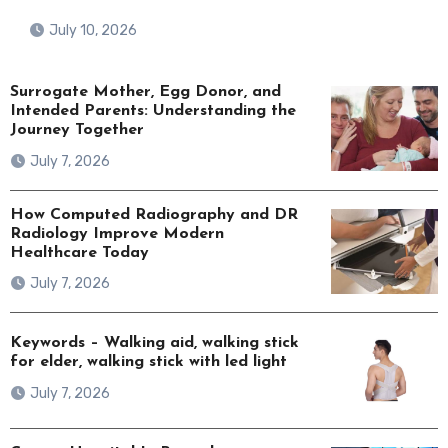
July 10, 2026
Surrogate Mother, Egg Donor, and
Intended Parents: Understanding the
Journey Together
July 7, 2026
How Computed Radiography and DR
Radiology Improve Modern
Healthcare Today
July 7, 2026
Keywords – Walking aid, walking stick
for elder, walking stick with led light
July 7, 2026