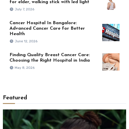
for elder, walking stick with led light
July 7, 2026
Cancer Hospital In Bangalore:
Advanced Cancer Care for Better
Health
June 12, 2026
Finding Quality Breast Cancer Care:
Choosing the Right Hospital in India
May 8, 2026
Featured