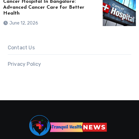
Cancer Hospital In Bangalore:
Advanced Cancer Care for Better
Health
June 12, 2026
Contact Us
Privacy Policy