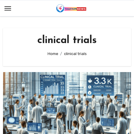
Skip
to
content
clinical trials
Home
clinical trials