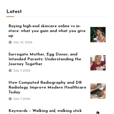
Latest
Buying high-end skincare online vs in-
store: what you gain and what you give
up
July 10, 2026
Surrogate Mother, Egg Donor, and
Intended Parents: Understanding the
Journey Together
July 7, 2026
How Computed Radiography and DR
Radiology Improve Modern Healthcare
Today
July 7, 2026
Keywords – Walking aid, walking stick