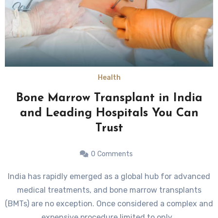
Health
Bone Marrow Transplant in India
and Leading Hospitals You Can
Trust
0
Comments
India has rapidly emerged as a global hub for advanced
medical treatments, and bone marrow transplants
(BMTs) are no exception. Once considered a complex and
expensive procedure limited to only…