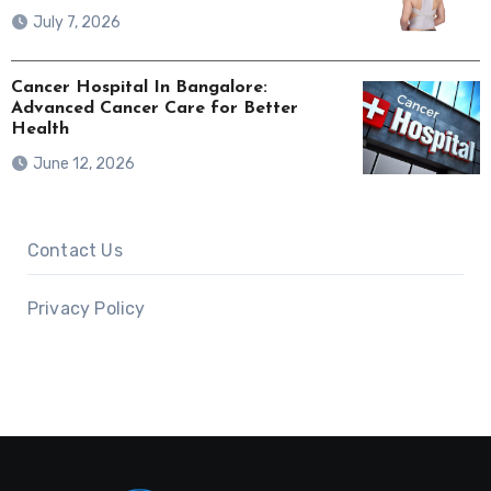
July 7, 2026
Cancer Hospital In Bangalore:
Advanced Cancer Care for Better
Health
June 12, 2026
Contact Us
Privacy Policy