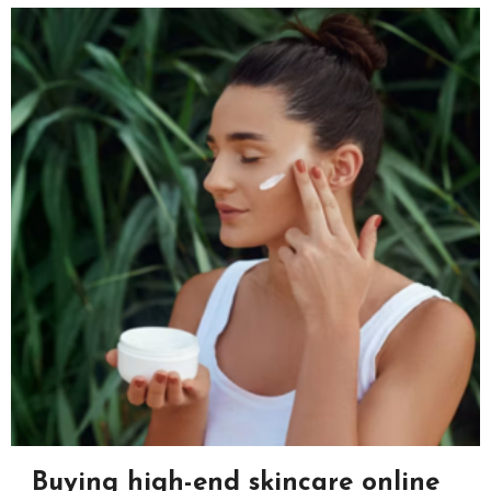
Buying high-end skincare online