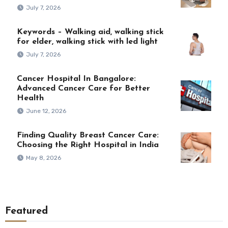
July 7, 2026
Keywords – Walking aid, walking stick
for elder, walking stick with led light
July 7, 2026
Cancer Hospital In Bangalore:
Advanced Cancer Care for Better
Health
June 12, 2026
Finding Quality Breast Cancer Care:
Choosing the Right Hospital in India
May 8, 2026
Featured