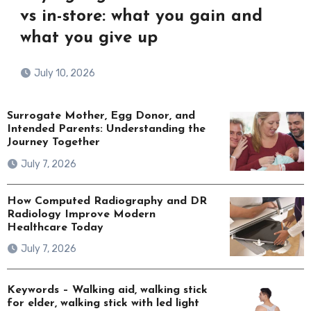
vs in-store: what you gain and
what you give up
July 10, 2026
Surrogate Mother, Egg Donor, and
Intended Parents: Understanding the
Journey Together
July 7, 2026
How Computed Radiography and DR
Radiology Improve Modern
Healthcare Today
July 7, 2026
Keywords – Walking aid, walking stick
for elder, walking stick with led light