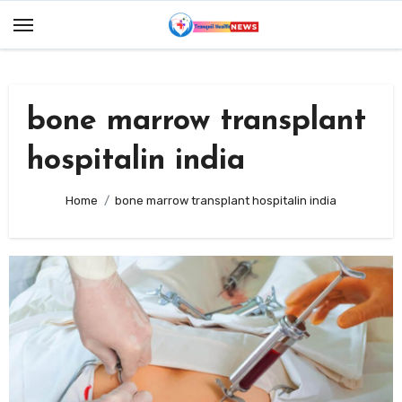
Skip
to
content
bone marrow transplant
hospitalin india
Home
bone marrow transplant hospitalin india