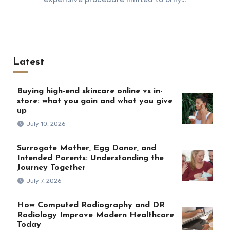
Latest
Buying high-end skincare online vs in-
store: what you gain and what you give
up
July 10, 2026
Surrogate Mother, Egg Donor, and
Intended Parents: Understanding the
Journey Together
July 7, 2026
How Computed Radiography and DR
Radiology Improve Modern Healthcare
Today