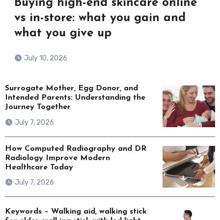
Buying high-end skincare online
vs in-store: what you gain and
what you give up
July 10, 2026
Surrogate Mother, Egg Donor, and
Intended Parents: Understanding the
Journey Together
July 7, 2026
How Computed Radiography and DR
Radiology Improve Modern
Healthcare Today
July 7, 2026
Keywords – Walking aid, walking stick