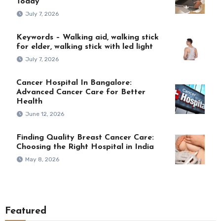
Today
July 7, 2026
Keywords – Walking aid, walking stick
for elder, walking stick with led light
July 7, 2026
Cancer Hospital In Bangalore:
Advanced Cancer Care for Better
Health
June 12, 2026
Finding Quality Breast Cancer Care:
Choosing the Right Hospital in India
May 8, 2026
Featured