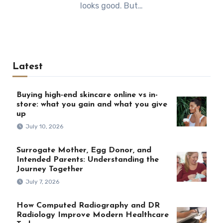
looks good. But…
Latest
Buying high-end skincare online vs in-
store: what you gain and what you give
up
July 10, 2026
Surrogate Mother, Egg Donor, and
Intended Parents: Understanding the
Journey Together
July 7, 2026
How Computed Radiography and DR
Radiology Improve Modern Healthcare