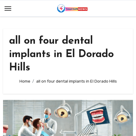
Skip
to
content
all on four dental
implants in El Dorado
Hills
Home
all on four dental implants in El Dorado Hills