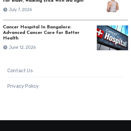
for elder, walking stick with led light
July 7, 2026
Cancer Hospital In Bangalore:
Advanced Cancer Care for Better
Health
June 12, 2026
Contact Us
Privacy Policy