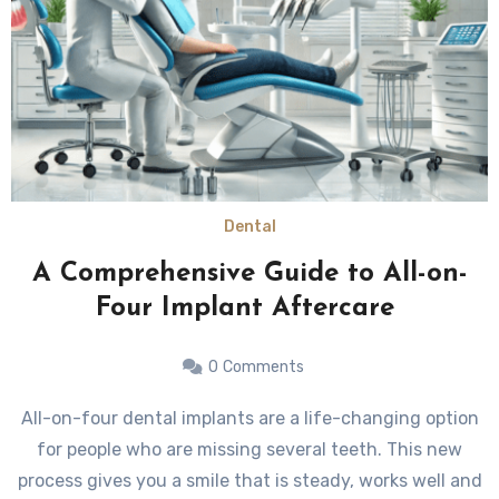
Dental
A Comprehensive Guide to All-on-
Four Implant Aftercare
0
Comments
All-on-four dental implants are a life-changing option
for people who are missing several teeth. This new
process gives you a smile that is steady, works well and