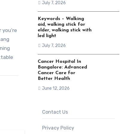
July 7, 2026
Keywords – Walking
aid, walking stick for
r you’re
elder, walking stick with
led light
nang
July 7, 2026
ning
ttable
Cancer Hospital In
Bangalore: Advanced
Cancer Care for
Better Health
June 12, 2026
Contact Us
Privacy Policy