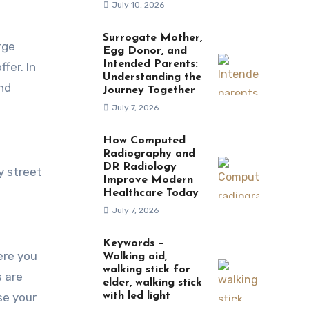
July 10, 2026
Surrogate Mother,
Egg Donor, and
Intended Parents:
fer. In
Understanding the
and
Journey Together
July 7, 2026
How Computed
Radiography and
DR Radiology
y street
Improve Modern
Healthcare Today
July 7, 2026
Keywords –
ere you
Walking aid,
walking stick for
s are
elder, walking stick
se your
with led light