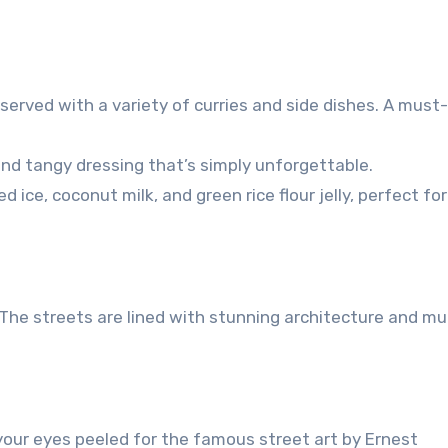
 served with a variety of curries and side dishes. A must-
and tangy dressing that’s simply unforgettable.
ce, coconut milk, and green rice flour jelly, perfect for
 The streets are lined with stunning architecture and mu
our eyes peeled for the famous street art by Ernest