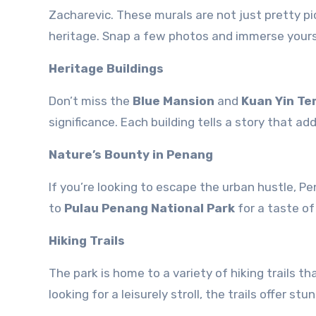
Zacharevic. These murals are not just pretty p
heritage. Snap a few photos and immerse yoursel
Heritage Buildings
Don’t miss the
Blue Mansion
and
Kuan Yin Te
significance. Each building tells a story that 
Nature’s Bounty in Penang
If you’re looking to escape the urban hustle, P
to
Pulau Penang National Park
for a taste of
Hiking Trails
The park is home to a variety of hiking trails th
looking for a leisurely stroll, the trails offer s