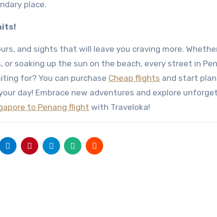
ndary place.
its!
urs, and sights that will leave you craving more. Whethe
s, or soaking up the sun on the beach, every street in Pe
iting for? You can purchase
Cheap flights
and start plan
your day! Embrace new adventures and explore unforge
gapore to Penang flight
with Traveloka!