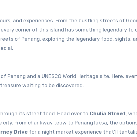
every corner of this island has something legendary to of
 streets of Penang, exploring the legendary food, sights, 
ecial.
al of Penang and a UNESCO World Heritage site. Here, ever
 treasure waiting to be discovered.
hrough its street food. Head over to
Chulia Street
, wh
 city. From char kway teow to Penang laksa, the option
rney Drive
for a night market experience that’ll tantali