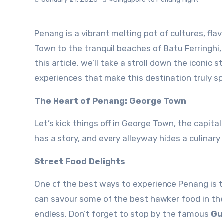
Penang is a vibrant melting pot of cultures, flavours, and experiences. From the bustling streets of George
Town to the tranquil beaches of Batu Ferringhi, 
this article, we’ll take a stroll down the iconic
experiences that make this destination truly sp
The Heart of Penang: George Town
Let’s kick things off in George Town, the capit
has a story, and every alleyway hides a culinary
Street Food Delights
One of the best ways to experience Penang is t
can savour some of the best hawker food in the
endless. Don’t forget to stop by the famous
Gu