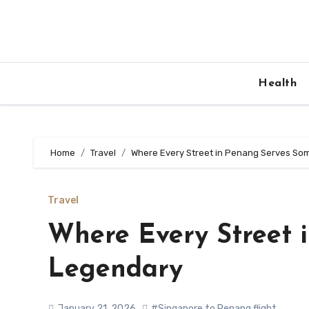
Skip
to
content
Health
Home
Travel
Where Every Street in Penang Serves So
Travel
Where Every Street 
Legendary
January 21, 2026
#Singapore to Penang flight