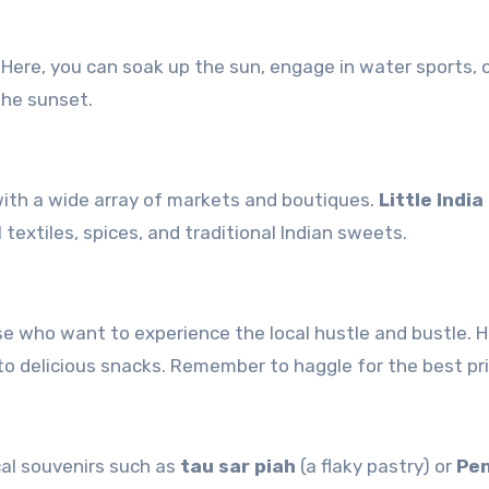
. Here, you can soak up the sun, engage in water sports, 
the sunset.
 with a wide array of markets and boutiques.
Little India
 textiles, spices, and traditional Indian sweets.
se who want to experience the local hustle and bustle. H
o delicious snacks. Remember to haggle for the best pri
cal souvenirs such as
tau sar piah
(a flaky pastry) or
Pe