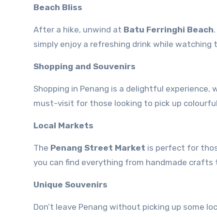
Beach Bliss
After a hike, unwind at
Batu Ferringhi Beach
simply enjoy a refreshing drink while watching 
Shopping and Souvenirs
Shopping in Penang is a delightful experience,
must-visit for those looking to pick up colourful
Local Markets
The
Penang Street Market
is perfect for tho
you can find everything from handmade crafts t
Unique Souvenirs
Don’t leave Penang without picking up some lo