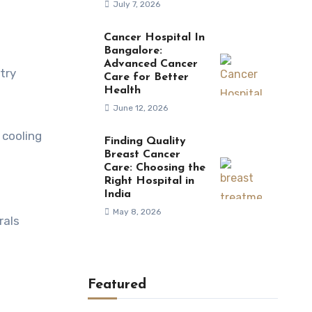
July 7, 2026
Cancer Hospital In
Bangalore:
Advanced Cancer
try
Care for Better
Health
June 12, 2026
 cooling
Finding Quality
Breast Cancer
Care: Choosing the
Right Hospital in
India
May 8, 2026
rals
Featured