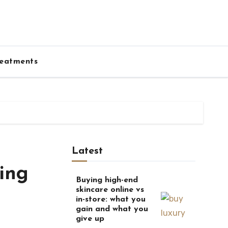
eatments
Latest
ing
Buying high-end
skincare online vs
in-store: what you
gain and what you
give up