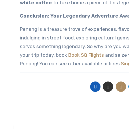
white coffee
to take home a piece of this lege
Conclusion: Your Legendary Adventure Awa
Penang is a treasure trove of experiences, flavo
indulging in street food, exploring cultural gem
serves something legendary. So why are you wa
your trip today, book
Book SQ Flights
and seize 
Penang! You can see other available airlines
Sin