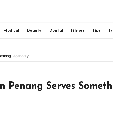
Medical
Beauty
Dental
Fitness
Tips
Tr
mething Legendary
in Penang Serves Someth