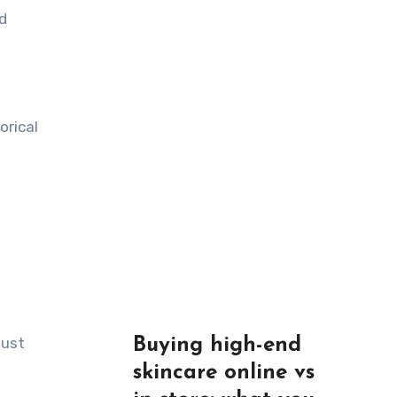
d
orical
just
Buying high-end
skincare online vs