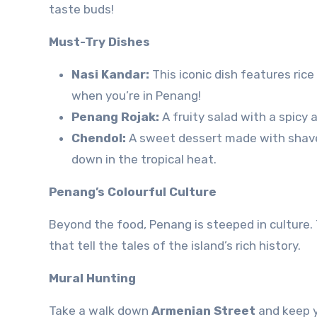
taste buds!
Must-Try Dishes
Nasi Kandar:
This iconic dish features rice
when you’re in Penang!
Penang Rojak:
A fruity salad with a spicy 
Chendol:
A sweet dessert made with shaved i
down in the tropical heat.
Penang’s Colourful Culture
Beyond the food, Penang is steeped in culture.
that tell the tales of the island’s rich history.
Mural Hunting
Take a walk down
Armenian Street
and keep y