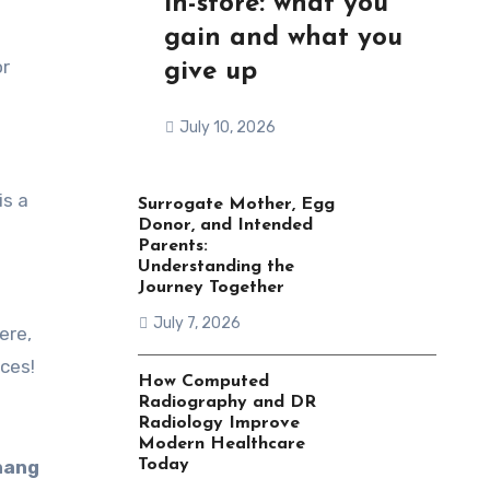
in-store: what you
gain and what you
or
give up
July 10, 2026
is a
Surrogate Mother, Egg
Donor, and Intended
Parents:
Understanding the
Journey Together
July 7, 2026
ere,
ces!
How Computed
Radiography and DR
Radiology Improve
Modern Healthcare
nang
Today