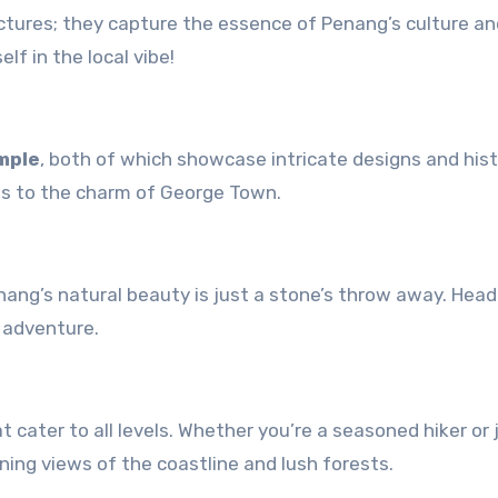
ictures; they capture the essence of Penang’s culture an
f in the local vibe!
mple
, both of which showcase intricate designs and hist
adds to the charm of George Town.
enang’s natural beauty is just a stone’s throw away. Head
 adventure.
at cater to all levels. Whether you’re a seasoned hiker or 
tunning views of the coastline and lush forests.