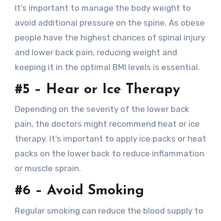
It’s important to manage the body weight to
avoid additional pressure on the spine. As obese
people have the highest chances of spinal injury
and lower back pain, reducing weight and
keeping it in the optimal BMI levels is essential.
#5 – Hear or Ice Therapy
Depending on the severity of the lower back
pain, the doctors might recommend heat or ice
therapy. It’s important to apply ice packs or heat
packs on the lower back to reduce inflammation
or muscle sprain.
#6 – Avoid Smoking
Regular smoking can reduce the blood supply to