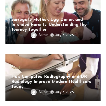
Health
Surrogate Mother, Egg Donor, and
Intended Parents: Understanding the
Journey Together
Admin
July 7, 2026
Health
How Computed Radiography and DR
Radiology Improve Modern Healthcare
Today
Admin
July 7, 2026