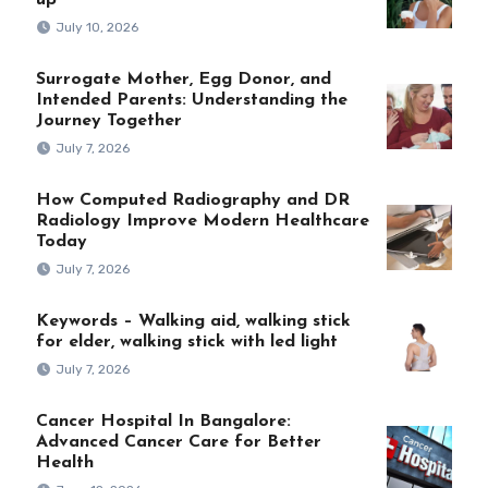
up
July 10, 2026
Surrogate Mother, Egg Donor, and
Intended Parents: Understanding the
Journey Together
July 7, 2026
How Computed Radiography and DR
Radiology Improve Modern Healthcare
Today
July 7, 2026
Keywords – Walking aid, walking stick
for elder, walking stick with led light
July 7, 2026
Cancer Hospital In Bangalore:
Advanced Cancer Care for Better
Health