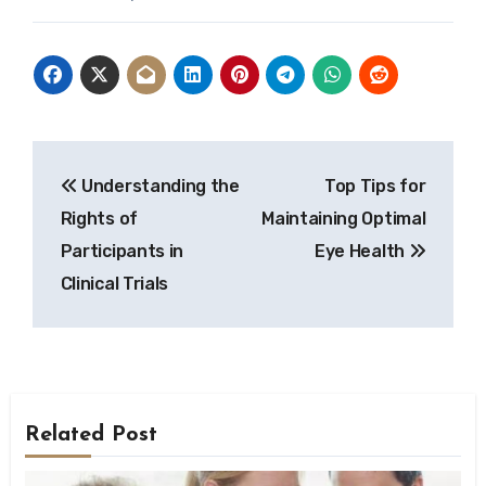
Post
Understanding the
Top Tips for
navigation
Rights of
Maintaining Optimal
Participants in
Eye Health
Clinical Trials
Related Post