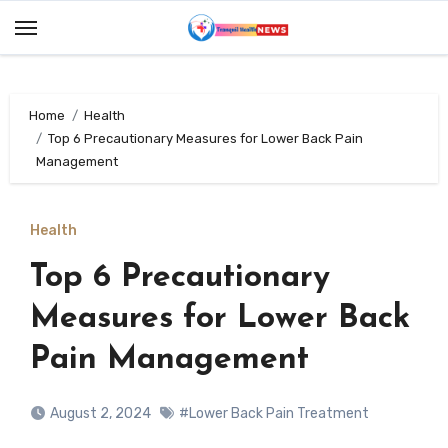
Skip
to
content
Home
Health
Top 6 Precautionary Measures for Lower Back Pain
Management
Health
Top 6 Precautionary
Measures for Lower Back
Pain Management
August 2, 2024
#Lower Back Pain Treatment