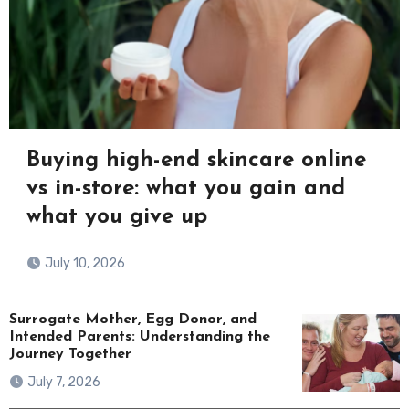
Buying high-end skincare online
vs in-store: what you gain and
what you give up
July 10, 2026
Surrogate Mother, Egg Donor, and
Intended Parents: Understanding the
Journey Together
July 7, 2026