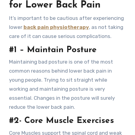
for Lower Back Pain
It’s important to be cautious after experiencing
lower
back pain physiotherapy
, as not taking
care of it can cause serious complications.
#1 – Maintain Posture
Maintaining bad posture is one of the most
common reasons behind lower back pain in
young people. Trying to sit straight while
working and maintaining posture is very
essential. Changes in the posture will surely
reduce the lower back pain.
#2- Core Muscle Exercises
Core Muscles support the spinal cord and weak