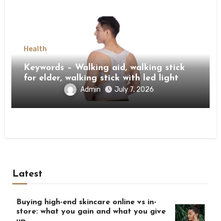
Health
Keywords – Walking aid, walking stick
for elder, walking stick with led light
Admin
July 7, 2026
Latest
Buying high-end skincare online vs in-
store: what you gain and what you give