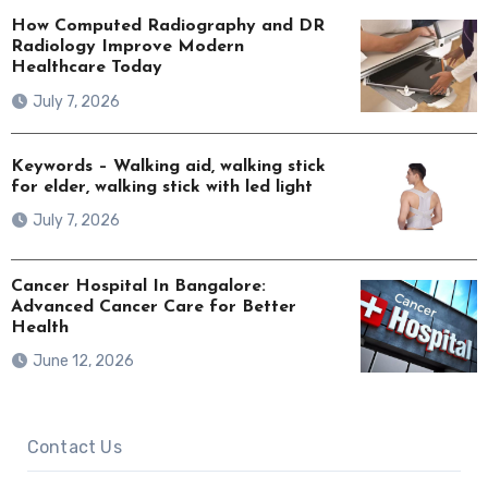
How Computed Radiography and DR
Radiology Improve Modern
Healthcare Today
July 7, 2026
Keywords – Walking aid, walking stick
for elder, walking stick with led light
July 7, 2026
Cancer Hospital In Bangalore:
Advanced Cancer Care for Better
Health
June 12, 2026
Contact Us