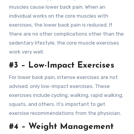
muscles cause lower back pain. When an
individual works on the core muscles with
exercises, the lower back pain is reduced. If
there are no other complications other than the
sedentary lifestyle, the core muscle exercises
work very well.
#3 – Low-Impact Exercises
For lower back pain, intense exercises are not
advised, only low-impact exercises. These
exercises include cycling, walking, rapid walking,
squats, and others. It’s important to get
exercise recommendations from the physician.
#4 – Weight Management