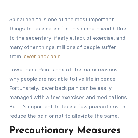
Spinal health is one of the most important
things to take care of in this modern world. Due
to the sedentary lifestyle, lack of exercise, and
many other things, millions of people suffer
from
lower back pain
.
Lower back Pain is one of the major reasons
why people are not able to live life in peace.
Fortunately, lower back pain can be easily
managed with a few exercises and medications.
But it’s important to take a few precautions to
reduce the pain or not to alleviate the same.
Precautionary Measures