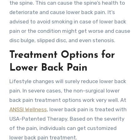
the spine. This can cause the spine’s health to
deteriorate and cause lower back pain. It’s
advised to avoid smoking in case of lower back
pain or the condition might get worse and cause
disc bulge, slipped disc, and even stenosis.
Treatment Options for
Lower Back Pain
Lifestyle changes will surely reduce lower back
pain. In severe cases, the non-surgical lower
back pain treatment options work very well. At
ANSSI Wellness
, lower back pain is treated with
USA-Patented Therapy. Based on the severity
of the pain, individuals can get customized
lower back pain treatment.