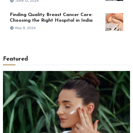
June 12, 2026
Finding Quality Breast Cancer Care:
Choosing the Right Hospital in India
May 8, 2026
Featured