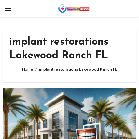
Skip
to
content
implant restorations
Lakewood Ranch FL
Home
implant restorations Lakewood Ranch FL