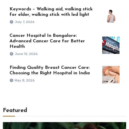
Keywords – Walking aid, walking stick
for elder, walking stick with led light
July 7, 2026
Cancer Hospital In Bangalore:
Advanced Cancer Care for Better
Health
June 12, 2026
Finding Quality Breast Cancer Care:
Choosing the Right Hospital in India
May 8, 2026
Featured