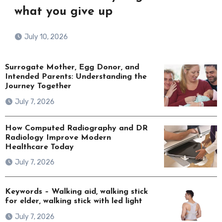
what you give up
July 10, 2026
Surrogate Mother, Egg Donor, and
Intended Parents: Understanding the
Journey Together
July 7, 2026
How Computed Radiography and DR
Radiology Improve Modern
Healthcare Today
July 7, 2026
Keywords – Walking aid, walking stick
for elder, walking stick with led light
July 7, 2026