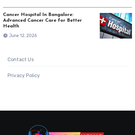
Cancer Hospital In Bangalore:
Advanced Cancer Care for Better
Health
June 12, 2026
Contact Us
Privacy Policy