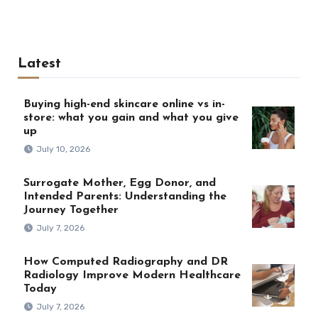
Latest
Buying high-end skincare online vs in-
store: what you gain and what you give
up
July 10, 2026
Surrogate Mother, Egg Donor, and
Intended Parents: Understanding the
Journey Together
July 7, 2026
How Computed Radiography and DR
Radiology Improve Modern Healthcare
Today
July 7, 2026