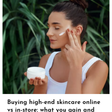
Buying high-end skincare online
vs in-store: what you gain and