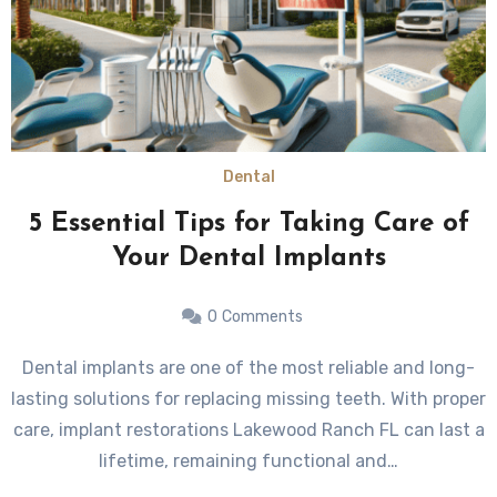
Dental
5 Essential Tips for Taking Care of
Your Dental Implants
0
Comments
Dental implants are one of the most reliable and long-
lasting solutions for replacing missing teeth. With proper
care, implant restorations Lakewood Ranch FL can last a
lifetime, remaining functional and…