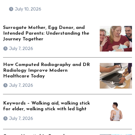
July 10, 2026
Surrogate Mother, Egg Donor, and
Intended Parents: Understanding the
Journey Together
July 7, 2026
How Computed Radiography and DR
Radiology Improve Modern
Healthcare Today
July 7, 2026
Keywords – Walking aid, walking stick
for elder, walking stick with led light
July 7, 2026