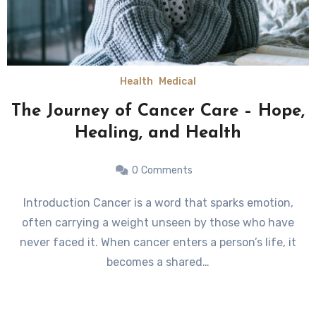
Health
Medical
The Journey of Cancer Care – Hope,
Healing, and Health
0
Comments
Introduction Cancer is a word that sparks emotion,
often carrying a weight unseen by those who have
never faced it. When cancer enters a person’s life, it
becomes a shared…