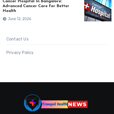
Cancer Hospital In Bangalore:
Advanced Cancer Care for Better
Health
June 12, 2026
Contact Us
Privacy Policy