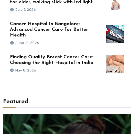
for elder, walking stick with led light
July 7, 2026
Cancer Hospital In Bangalore:
Advanced Cancer Care for Better
Health
June 12, 2026
Finding Quality Breast Cancer Care:
Choosing the Right Hospital in India
May 8, 2026
Featured