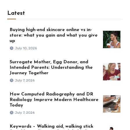
Latest
Buying high-end skincare online vs in-
store: what you gain and what you give
up
July 10, 2026
Surrogate Mother, Egg Donor, and
Intended Parents: Understanding the
Journey Together
July 7, 2026
How Computed Radiography and DR
Radiology Improve Modern Healthcare
Today
July 7, 2026
Keywords – Walking aid, walking stick