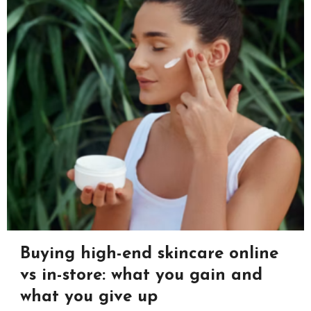
Buying high-end skincare online
vs in-store: what you gain and
what you give up