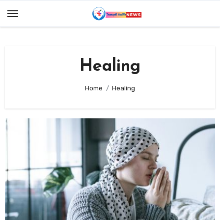
Skip
to
content
Healing
Home
Healing