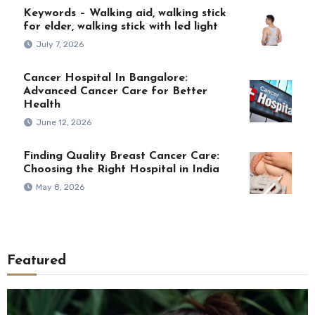
Keywords – Walking aid, walking stick
for elder, walking stick with led light
July 7, 2026
Cancer Hospital In Bangalore:
Advanced Cancer Care for Better
Health
June 12, 2026
Finding Quality Breast Cancer Care:
Choosing the Right Hospital in India
May 8, 2026
Featured