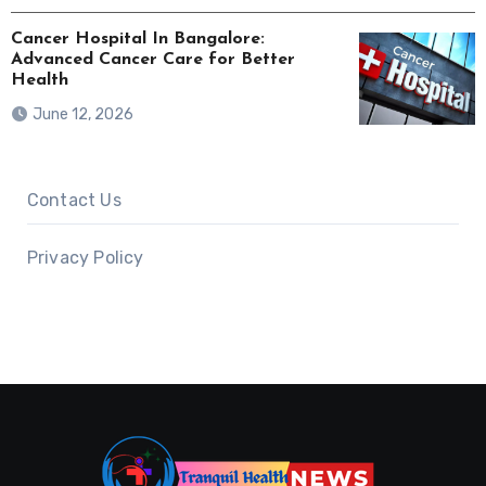
Cancer Hospital In Bangalore:
Advanced Cancer Care for Better
Health
June 12, 2026
Contact Us
Privacy Policy