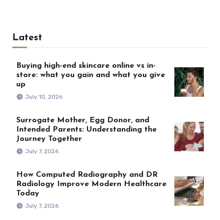
Latest
Buying high-end skincare online vs in-
store: what you gain and what you give
up
July 10, 2026
Surrogate Mother, Egg Donor, and
Intended Parents: Understanding the
Journey Together
July 7, 2026
How Computed Radiography and DR
Radiology Improve Modern Healthcare
Today
July 7, 2026