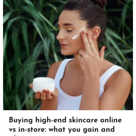
Buying high-end skincare online
vs in-store: what you gain and