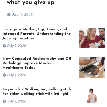
what you give up
July 10, 2026
Surrogate Mother, Egg Donor, and
Intended Parents: Understanding the
Journey Together
July 7, 2026
How Computed Radiography and DR
Radiology Improve Modern
Healthcare Today
July 7, 2026
Keywords – Walking aid, walking stick
for elder, walking stick with led light
July 7, 2026