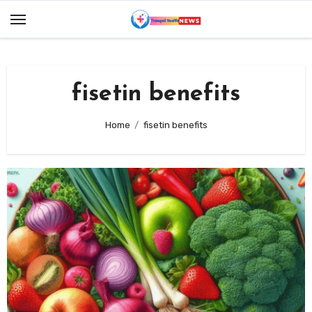
Skip
to
content
fisetin benefits
Home
fisetin benefits