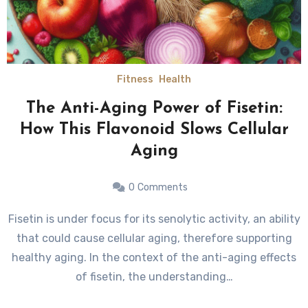
Fitness
Health
The Anti-Aging Power of Fisetin:
How This Flavonoid Slows Cellular
Aging
0
Comments
Fisetin is under focus for its senolytic activity, an ability
that could cause cellular aging, therefore supporting
healthy aging. In the context of the anti-aging effects
of fisetin, the understanding…