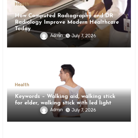
Health
How Computed Radiography and DR
Radiology Improve Modern Healthcare
Today
Admin
July 7, 2026
Health
Keywords – Walking aid, walking stick
for elder, walking stick with led light
Admin
July 7, 2026