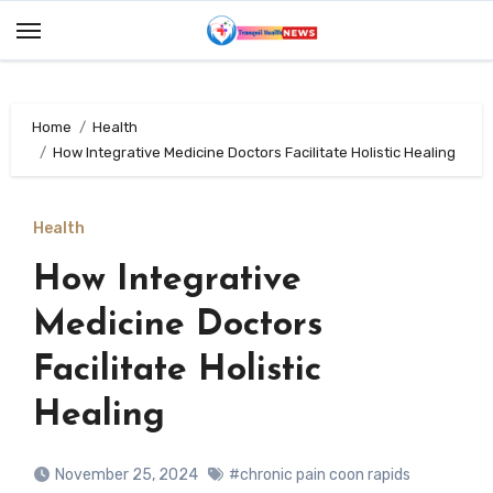
Skip
to
content
Home
Health
How Integrative Medicine Doctors Facilitate Holistic Healing
Health
How Integrative
Medicine Doctors
Facilitate Holistic
Healing
November 25, 2024
#chronic pain coon rapids