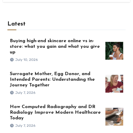
Latest
Buying high-end skincare online vs in-
store: what you gain and what you give
up
July 10, 2026
Surrogate Mother, Egg Donor, and
Intended Parents: Understanding the
Journey Together
July 7, 2026
How Computed Radiography and DR
Radiology Improve Modern Healthcare
Today
July 7, 2026