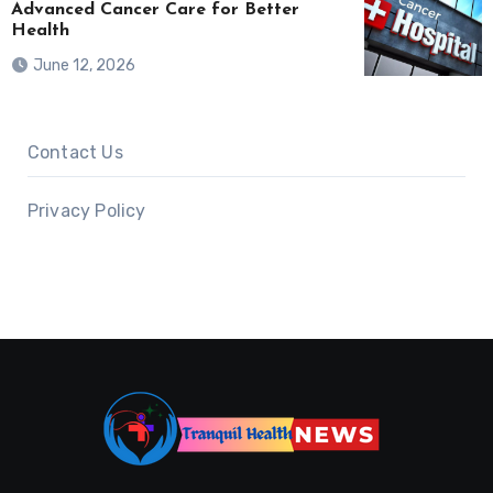
Advanced Cancer Care for Better
Health
June 12, 2026
Contact Us
Privacy Policy