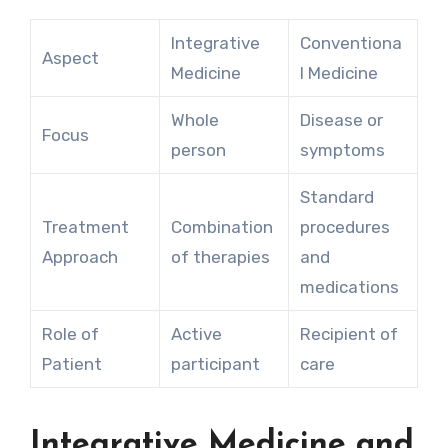
Integrative
Conventiona
Aspect
Medicine
l Medicine
Whole
Disease or
Focus
person
symptoms
Standard
Treatment
Combination
procedures
Approach
of therapies
and
medications
Role of
Active
Recipient of
Patient
participant
care
Integrative Medicine and