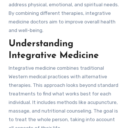
address physical, emotional, and spiritual needs.
By combining different therapies, integrative
medicine doctors aim to improve overall health
and well-being.
Understanding
Integrative Medicine
Integrative medicine combines traditional
Western medical practices with alternative
therapies. This approach looks beyond standard
treatments to find what works best for each
individual. It includes methods like acupuncture,
massage, and nutritional counseling. The goal is
to treat the whole person, taking into account
all aspects of their life.