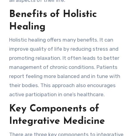
Benefits of Holistic
Healing
Holistic healing offers many benefits. It can
improve quality of life by reducing stress and
promoting relaxation. It often leads to better
management of chronic conditions. Patients
report feeling more balanced and in tune with
their bodies. This approach also encourages
active participation in one’s healthcare.
Key Components of
Integrative Medicine
There are three key components to integrative