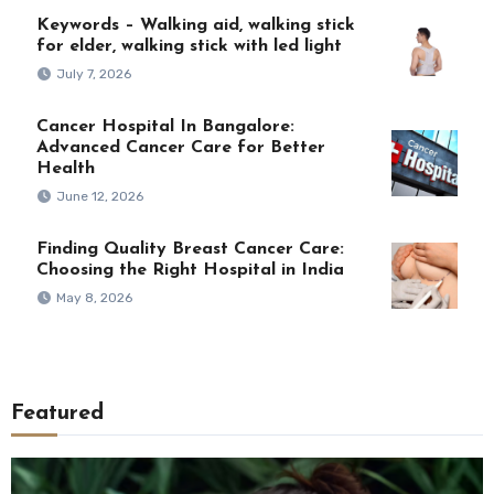
Keywords – Walking aid, walking stick
for elder, walking stick with led light
July 7, 2026
Cancer Hospital In Bangalore:
Advanced Cancer Care for Better
Health
June 12, 2026
Finding Quality Breast Cancer Care:
Choosing the Right Hospital in India
May 8, 2026
Featured