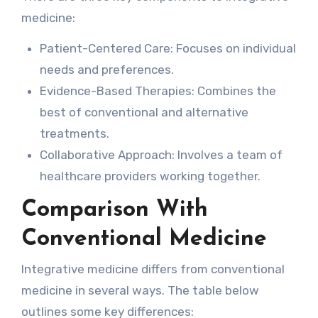
medicine:
Patient-Centered Care: Focuses on individual
needs and preferences.
Evidence-Based Therapies: Combines the
best of conventional and alternative
treatments.
Collaborative Approach: Involves a team of
healthcare providers working together.
Comparison With
Conventional Medicine
Integrative medicine differs from conventional
medicine in several ways. The table below
outlines some key differences: