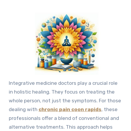
Integrative medicine doctors play a crucial role
in holistic healing. They focus on treating the
whole person, not just the symptoms. For those
dealing with
chronic pain coon rapids
, these
professionals offer a blend of conventional and
alternative treatments. This approach helps