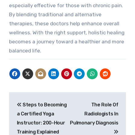
especially effective for those with chronic pain.
By blending traditional and alternative
therapies, these doctors help enhance overall
wellness. With the right support, holistic healing
becomes a journey toward a healthier and more
balanced life.
Post
Steps to Becoming
The Role Of
navigation
a Certified Yoga
Radiologists In
Instructor: 200-Hour
Pulmonary Diagnosis
Training Explained