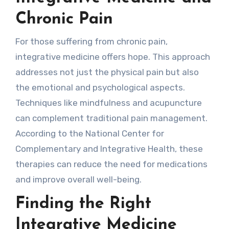
Chronic Pain
For those suffering from chronic pain,
integrative medicine offers hope. This approach
addresses not just the physical pain but also
the emotional and psychological aspects.
Techniques like mindfulness and acupuncture
can complement traditional pain management.
According to the National Center for
Complementary and Integrative Health, these
therapies can reduce the need for medications
and improve overall well-being.
Finding the Right
Integrative Medicine