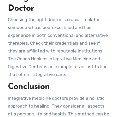
Doctor
Choosing the right doctor is crucial. Look for
someone who is board-certified and has
experience in both conventional and alternative
therapies. Check their credentials and see if
they are affiliated with reputable institutions.
The Johns Hopkins Integrative Medicine and
Digestive Center is an example of an institution
that offers integrative care.
Conclusion
Integrative medicine doctors provide a holistic
approach to healing. They consider all aspects
of a person’s life and health. This method can be