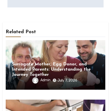
Related Post
Health
Surrogate Mother, Egg Donor, and
Intended Parents: Understanding the
Journey Together
Admin
July 7, 2026