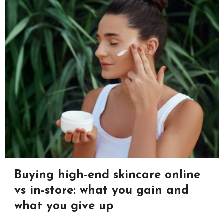
Buying high-end skincare online
vs in-store: what you gain and
what you give up