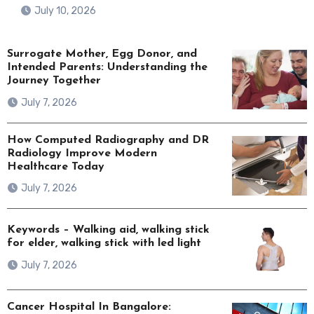
July 10, 2026
Surrogate Mother, Egg Donor, and
Intended Parents: Understanding the
Journey Together
July 7, 2026
How Computed Radiography and DR
Radiology Improve Modern
Healthcare Today
July 7, 2026
Keywords – Walking aid, walking stick
for elder, walking stick with led light
July 7, 2026
Cancer Hospital In Bangalore: